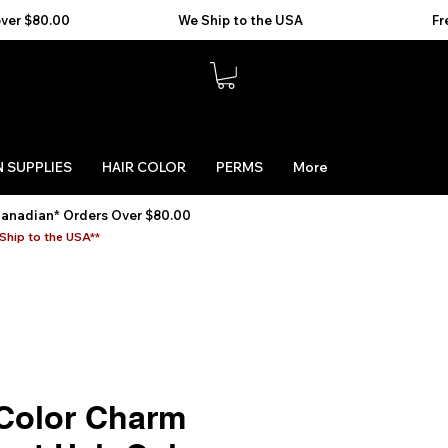
 SUPPLIES
HAIR COLOR
PERMS
More
Canadian* Orders Over $80.00
Ship to the USA**
 Color Charm