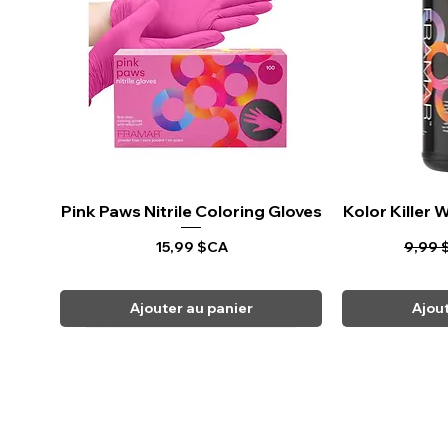
Pink Paws Nitrile Coloring Gloves
Aperçu rapide
Kolor Killer
Ape
Prix
Prix o
15,99 $CA
9,99 
Ajouter au panier
Ajou