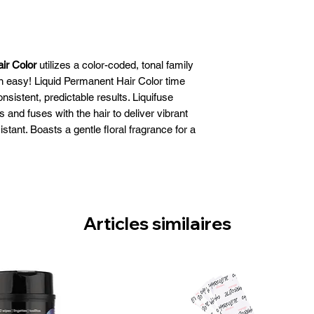
ir Color
utilizes a color-coded, tonal family
 easy! Liquid Permanent Hair Color time
nsistent, predictable results. Liquifuse
 and fuses with the hair to deliver vibrant
istant. Boasts a gentle floral fragrance for a
t coloring experience.
es, penetrates and fuses with the hair to
that is exceptionally fade resistant
 and up to 43% more shine
 with bottle application
Articles similaires
 long-lasting results
ue-to-tone color
rmanent liquid
Size: 60ml