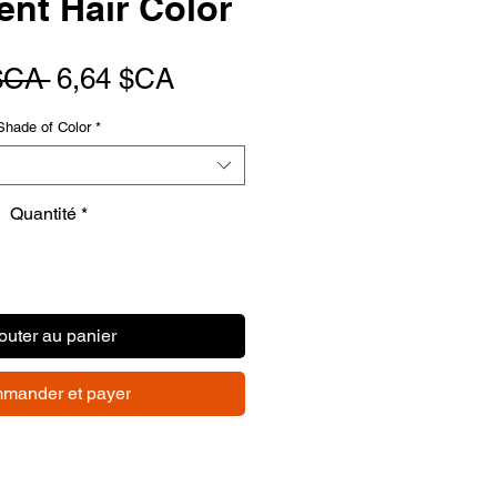
nt Hair Color
Prix
Prix
$CA 
6,64 $CA
original
promotionnel
Shade of Color
*
Quantité
*
outer au panier
mander et payer