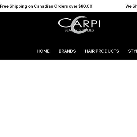
Free Shipping on Canadian Orders over $80.00                                    We Ship to the 
HOME
BRANDS
HAIR PRODUCTS
STY