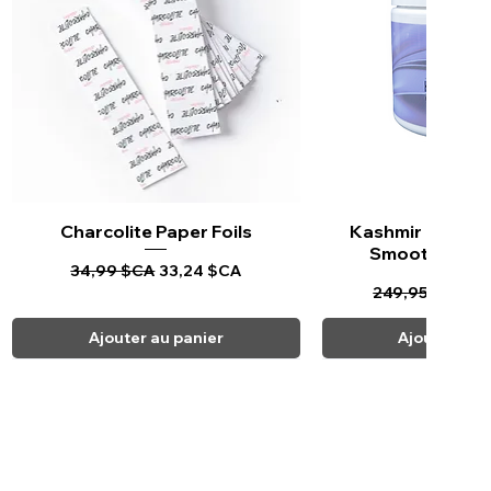
Charcolite Paper Foils
Aperçu rapide
Kashmir Keratin 
Aperçu ra
Smoothing Tr
Prix original
Prix promotionnel
34,99 $CA
33,24 $CA
Prix original
Pr
249,95 $CA
23
Ajouter au panier
Ajouter au 