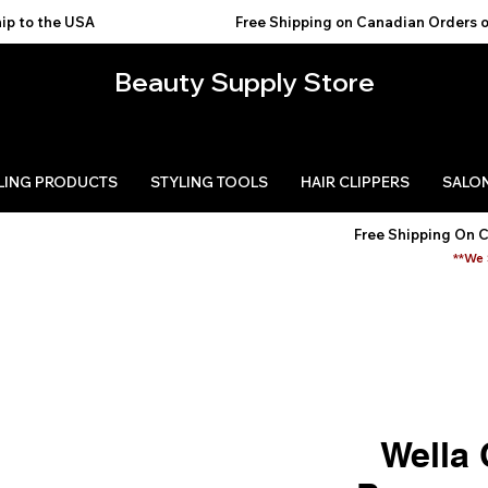
USA                                           
Beauty Supply Store
LING PRODUCTS
STYLING TOOLS
HAIR CLIPPERS
SALON
Free Shipping On 
**We 
Wella