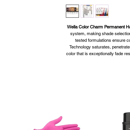
Wella Color Charm Permanent Ha
system, making shade selection
tested formulations ensure co
Technology saturates, penetrates
color that is exceptionally fade res
more pleasan
Liquifuse Technology™ saturat
deliver vibrant color 
Intense color
Easy to use
Vibrant,
Tr
Pe