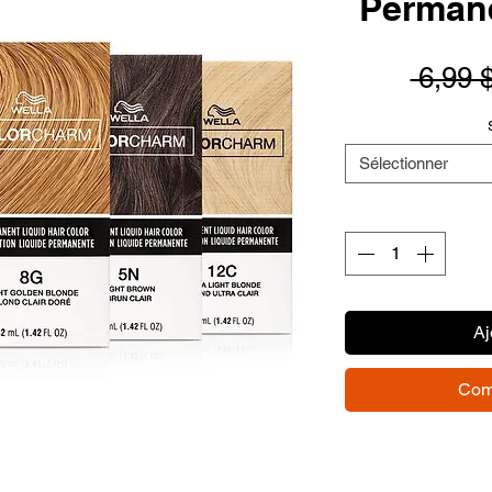
Permane
 6,99 
Sélectionner
Aj
Com