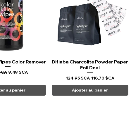
 Wipes Color Remover
rçu rapide
Difiaba Charcolite Powder Paper
Aperçu rapide
Foil Deal
riginal
Prix promotionnel
$CA
9,49 $CA
Prix original
Prix promotionnel
124,95 $CA
118,70 $CA
ter au panier
Ajouter au panier
CARPI BEAUTY SUPPLIES