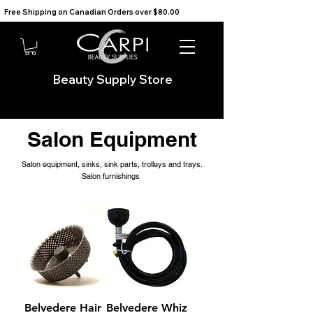
Free Shipping on Canadian Orders over $80.00                                    We Ship to the USA                       
Beauty Supply Store
Salon Equipment
Salon equipment, sinks, sink parts, trolleys and trays.
Salon furnishings
Belvedere Hair
Belvedere Whiz