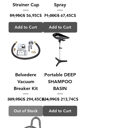
Strainer Cup
Spray
Regular Price
Sale Price
Regular Price
Sale Price
59,95C$
56,95C$
71,00C$
67,45C$
Add to Cart
Add to Cart
Belvedere
Portable DEEP
Vacuum
SHAMPOO
Breaker Kit
BASIN
Regular Price
Sale Price
Regular Price
Sale Price
309,95C$
294,45C$
224,99C$
213,74C$
Out of Stock
Add to Cart