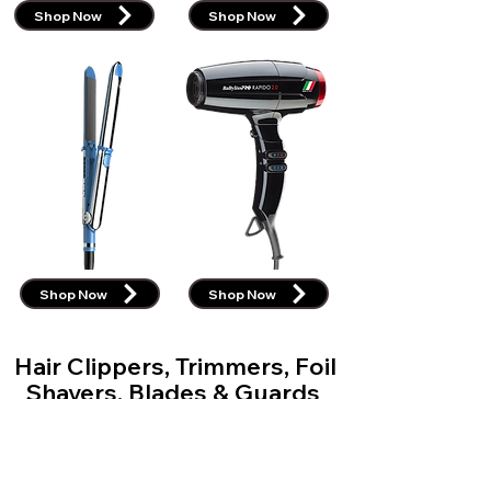
Shop Now
Shop Now
Shop Now
Shop Now
Hair Clippers, Trimmers, Foil
Shavers, Blades & Guards