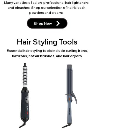
Many varieties of salon-professional hair lighteners
and bleaches. Shop our selection of hair bleach
powders and creams
Shop Now
Hair Styling Tools
Essential hair styling tools include curling irons,
flat irons, hot air brushes, and hair dryers.