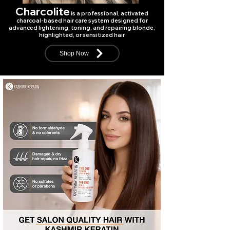
Charcolite
is a professional, activated
charcoal-based hair care system designed for
advanced lightening, toning, and repairing blonde,
highlighted, or sensitized hair
Shop Now