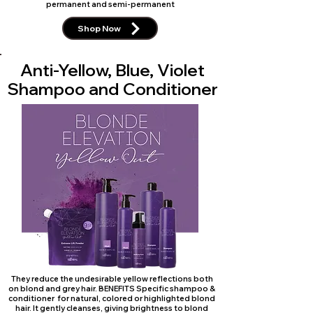
permanent and semi-permanent
Shop Now
Anti-Yellow, Blue, Violet
Shampoo and Conditioner
They reduce the undesirable yellow reflections both
on blond and grey hair. BENEFITS Specific shampoo &
conditioner for natural, colored or highlighted blond
hair. It gently cleanses, giving brightness to blond