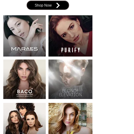
Shop Now