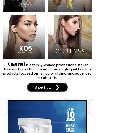
Kaaral
is a family-owned professional Italian
haircare brand that manufactures high-quality salon
products focused on hair color, styling, and advanced
treatments
Shop Now