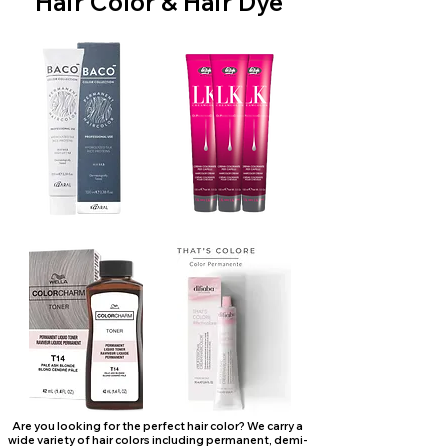
Hair Color & Hair Dye
Are you looking for the perfect hair color? We carry a
wide variety of hair colors including permanent, demi-