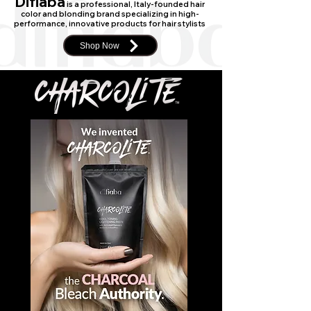
Difiaba
is a professional, Italy-founded hair
color and blonding brand specializing in high-
performance, innovative products for hair stylists
Shop Now