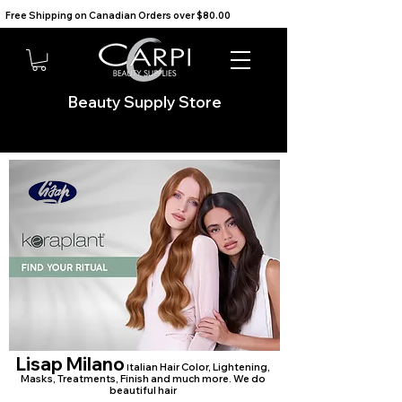
Free Shipping on Canadian Orders over $80.00                                    We Ship to the USA                       
Beauty Supply Store
Lisap Milano
talian Hair Color, Lightening,
I
Masks, Treatments, Finish and much more. We do
beautiful hair