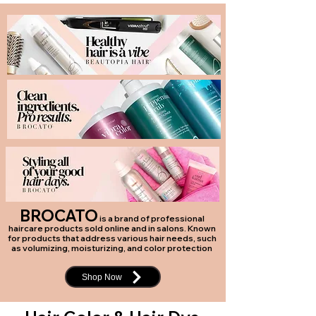
BROCATO
is a brand of professional
haircare products sold online and in salons. Known
for products that address various hair needs, such
as volumizing, moisturizing, and color protection
Shop Now