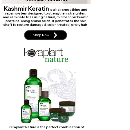
Kashmir Keratin
is a hair smoothing and
repair system designed to strengthen, straighten,
and eliminate frizz using natural, microscopic keratin
proteins. Using amino acids, it penetrates the hair
shaft to restore damaged, color-treated, or dry hair
Shop Now
Keraplant Nature is the perfect combination of