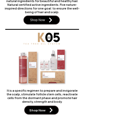
natural ingredients for beautiful and healthy hair.
Natural certified active ingredients. Five nature-
inspired directions for one goal: to ensure the well-
being of hair and scalp.
Shop Now
It is a specific regimen to prepare and invigorate
the scalp, stimulate follicle stem cells, reactivate
cells from the dormant phase and promote hair
density, strength and body.
Shop Now