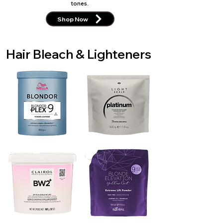
tones.
Shop Now
Hair Bleach & Lighteners