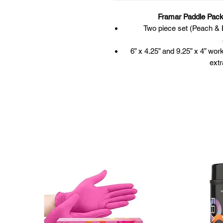
Framar Paddle Pack
Two piece set (Peach & B
6” x 4.25” and 9.25” x 4” wor
extr
Integrated handle
Curved and beveled edge to a
he
Diamond texture fo
Exceptional for giving support