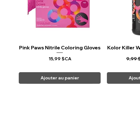
Pink Paws Nitrile Coloring Gloves
Aperçu rapide
Kolor Killer
Ape
Prix
Prix o
15,99 $CA
9,99 
Ajouter au panier
Ajou