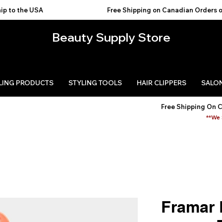
USA                                           
Beauty Supply Store
LING PRODUCTS
STYLING TOOLS
HAIR CLIPPERS
SALON
Free Shipping On 
**We 
Framar 