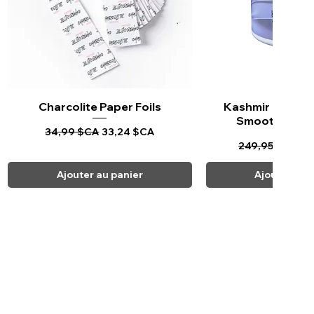
Charcolite Paper Foils
Aperçu rapide
Kashmir Keratin 
Aperçu ra
Smoothing Tr
Prix original
Prix promotionnel
34,99 $CA
33,24 $CA
Prix original
Pr
249,95 $CA
23
Ajouter au panier
Ajouter au 