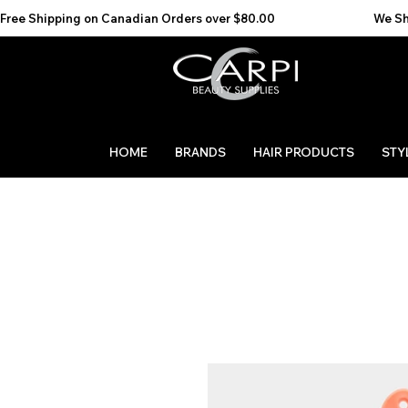
Free Shipping on Canadian Orders over $80.00                                    We Ship to the 
HOME
BRANDS
HAIR PRODUCTS
STY