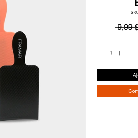
SKU
 9,99 
Aj
Com