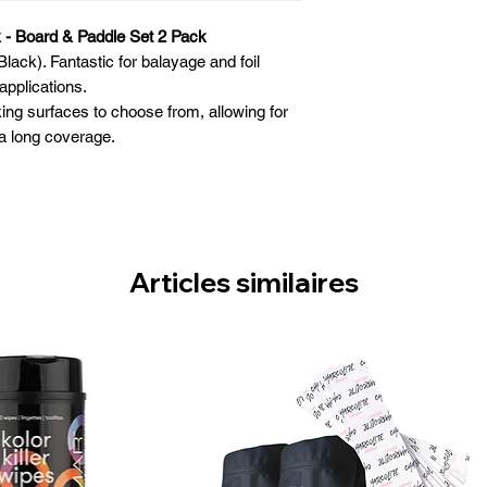
 - Board & Paddle Set 2 Pack
lack). Fantastic for balayage and foil
applications.
king surfaces to choose from, allowing for
a long coverage.
 for comfortable maneuvering.
llow you to work as close to the client’s
ad as possible
r an improved grip on the hair.
 while painting bleach or creating luxurious
Articles similaires
highlights