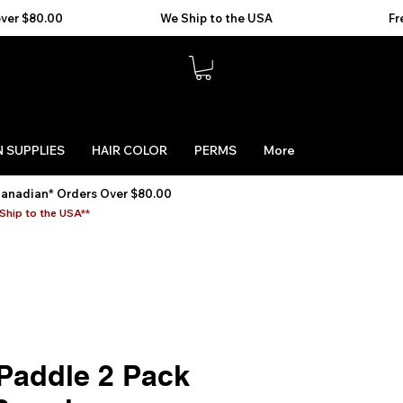
 SUPPLIES
HAIR COLOR
PERMS
More
Canadian* Orders Over $80.00
Ship to the USA**
Paddle 2 Pack