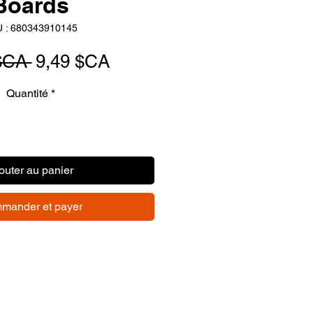
Boards
 : 680343910145
Prix
Prix
$CA 
9,49 $CA
original
promotionnel
Quantité
*
outer au panier
mander et payer