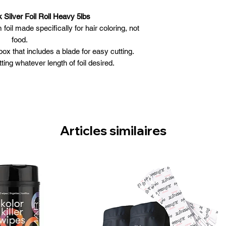
 Silver Foil Roll Heavy 5lbs
oil made specifically for hair coloring, not
food.
ox that includes a blade for easy cutting.
ing whatever length of foil desired.
gth, Star Struck Silver color.
le and maneuverable.
Articles similaires