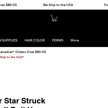
 SUPPLIES
HAIR COLOR
PERMS
More
Canadian* Orders Over $80.00
Ship to the USA**
 Star Struck