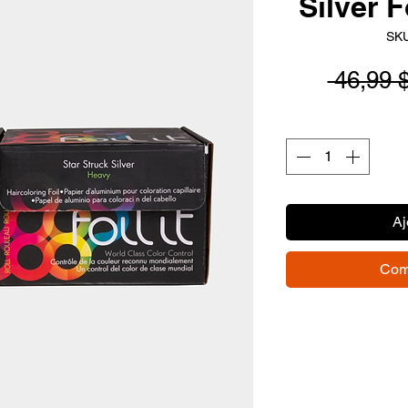
Silver F
SKU
 46,99 
Aj
Com