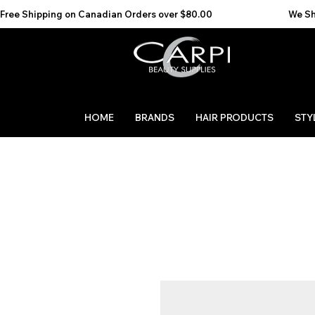
Free Shipping on Canadian Orders over $80.00                                    We Ship to the 
HOME
BRANDS
HAIR PRODUCTS
STY