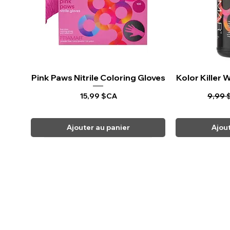
Pink Paws Nitrile Coloring Gloves
Aperçu rapide
Kolor Killer
Ape
Prix
Prix o
15,99 $CA
9,99 
Ajouter au panier
Ajou