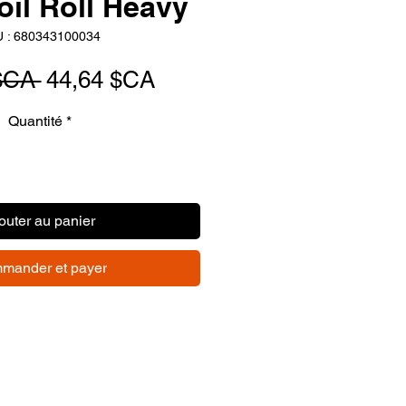
oil Roll Heavy
 : 680343100034
Prix
Prix
$CA 
44,64 $CA
original
promotionnel
Quantité
*
outer au panier
mander et payer