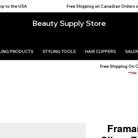
USA                                           
Beauty Supply Store
LING PRODUCTS
STYLING TOOLS
HAIR CLIPPERS
SALON
Free Shipping On 
**We 
Framar