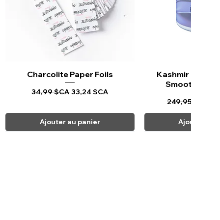
Charcolite Paper Foils
Aperçu rapide
Kashmir Keratin 
Aperçu ra
Smoothing Tr
Prix original
Prix promotionnel
34,99 $CA
33,24 $CA
Prix original
Pr
249,95 $CA
23
Ajouter au panier
Ajouter au 