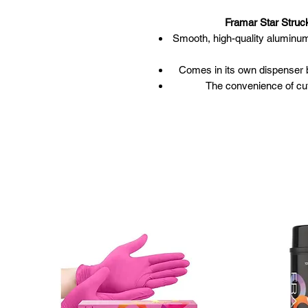
Framar Star Struck
Smooth, high-quality aluminum f
Comes in its own dispenser b
The convenience of cutt
1450 feet in len
Malleab