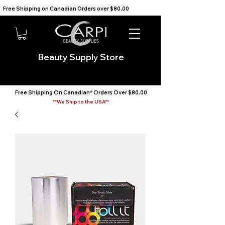
Free Shipping on Canadian Orders over $80.00                                    We Ship to the USA                       
Beauty Supply Store
Free Shipping On Canadian* Orders Over $80.00
**We Ship to the USA**