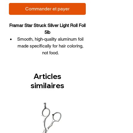
Commander et payer
Framar Star Struck Silver Light Roll Foil
5lb
Smooth, high-quality aluminum foil
made specifically for hair coloring,
not food.
Comes in its own dispenser box that
includes a blade for easy cutting.
The convenience of cutting whatever
Articles
length of foil desired.
similaires
1700 feet in length, Star Struck
Silver color.
Malleable and maneuverable.