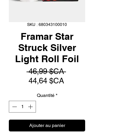
SKU : 680343100010
Framar Star
Struck Silver
Light Roll Foil
Prix
 46,99 $CA 
Prix
original
44,64 $CA
promotionnel
Quantité
*
Ajouter au panier