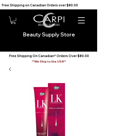
Free Shipping on Canadian Orders over $80.00                                    We Ship to the USA                       
Beauty Supply Store
Free Shipping On Canadian* Orders Over $80.00
**We Ship to the USA**