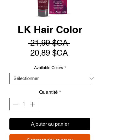
LK Hair Color
Prix
 21,99 $CA 
Prix
original
20,89 $CA
promotionnel
Available Colors
*
Quantité
*
Ajouter au panier