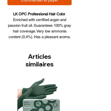
Commander et payer
LK OPC Professional Hair Color
Enriched with certified argan and
passion fruit oil. Guarantees 100% gray
hair coverage. Very low ammonia
content (0.4%). Has a pleasant aroma.
Offers long-lasting and bright colors.
40% more lasting than other
professional dyes.
Articles
New technology Oil Protection
similaires
Complex (OPC) is an innovative
complex based on argan and
passion fruit oils of natural origins,
certified by ECOCERT. Provides
additional moisturization, restoration
and nutrition for the thinnest and
lifeless hair in the process of hair
coloring.
Argan oil deeply nourishes the hair