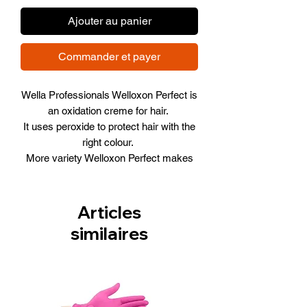
Ajouter au panier
Commander et payer
Wella Professionals Welloxon Perfect is
an oxidation creme for hair.
It uses peroxide to protect hair with the
right colour.
More variety Welloxon Perfect makes
colouring your hair a no-brainer.
Providing the product is carefully
applied, hair is protected and coloured
Articles
according to your personal wishes.
similaires
Size 60ml (2FL OZ)