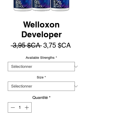
Welloxon
Developer
Prix
Prix
 3,95 $CA 
3,75 $CA
original
promotionnel
Available Strengths
*
Size
*
Quantité
*