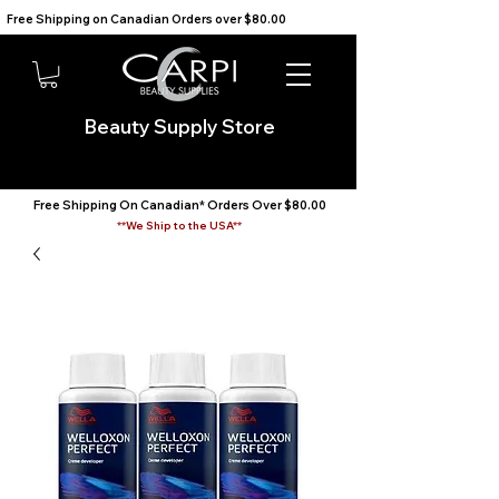
Free Shipping on Canadian Orders over $80.00                                    We Ship to the USA                       
Beauty Supply Store
Free Shipping On Canadian* Orders Over $80.00
**We Ship to the USA**