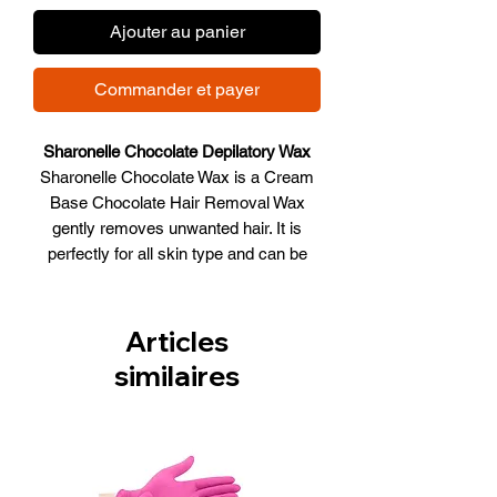
Ajouter au panier
Commander et payer
Sharonelle Chocolate Depilatory Wax
Sharonelle Chocolate Wax is a Cream
Base Chocolate Hair Removal Wax
gently removes unwanted hair. It is
perfectly for all skin type and can be
used in variety areas. An excellent
choice for sensitive and dry skin.
Size: 14 OZ
Articles
similaires