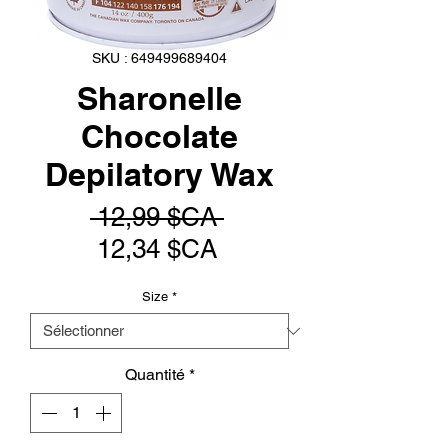
SKU : 649499689404
Sharonelle
Chocolate
Depilatory Wax
Prix
 12,99 $CA 
Prix
original
12,34 $CA
promotionnel
Size
*
Quantité
*