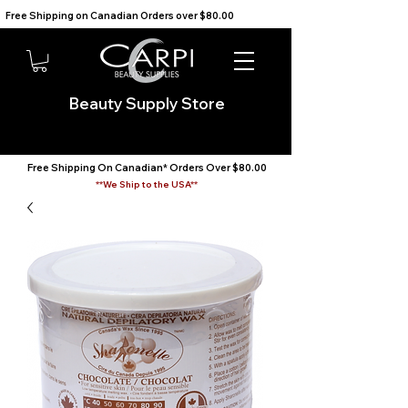
Free Shipping on Canadian Orders over $80.00                                    We Ship to the USA                       
Beauty Supply Store
Free Shipping On Canadian* Orders Over $80.00
**We Ship to the USA**