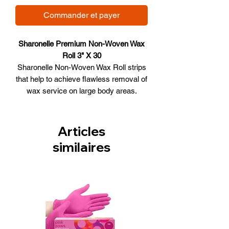
Commander et payer
Sharonelle Premium Non-Woven Wax
Roll 3" X 30
Sharonelle Non-Woven Wax Roll strips
that help to achieve flawless removal of
wax service on large body areas.
Perfect use on hair that is very short
and coarse.
Product Features
Articles
Perfect for body and legs
similaires
Best for coarse hair
A perfect choice for Spas
Size: 3" x 30"