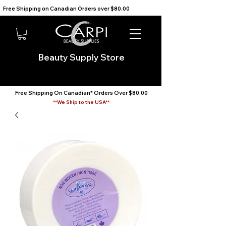
Free Shipping on Canadian Orders over $80.00                                    We Ship to the USA                       
Beauty Supply Store
Free Shipping On Canadian* Orders Over $80.00
**We Ship to the USA**