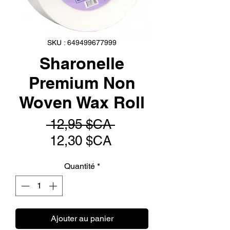
SKU : 649499677999
Sharonelle
Premium Non
Woven Wax Roll
Prix
 12,95 $CA 
Prix
original
12,30 $CA
promotionnel
Quantité
*
Ajouter au panier