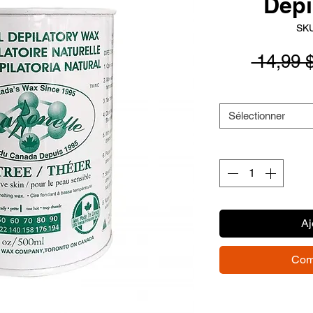
Depi
SKU
 14,99 
Sélectionner
Aj
Com