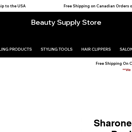
USA                                           
Beauty Supply Store
LING PRODUCTS
STYLING TOOLS
HAIR CLIPPERS
SALON
Free Shipping On 
**We 
Sharonel