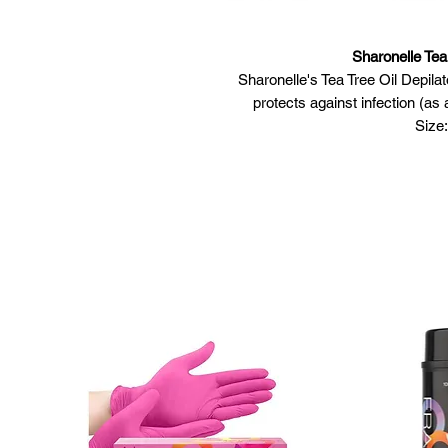
Sharonelle Tea
Sharonelle's Tea Tree Oil Depila
protects against infection (as a
Size:
Skin Type & Condition: For al
Featu
Formulated to
Contains natural o
Tough to the
Envi
M
Usage
Open container
Allow wax to melt completely. 
ev
Test the wax
Clean the area to be t
Use a spatula to apply a thin 