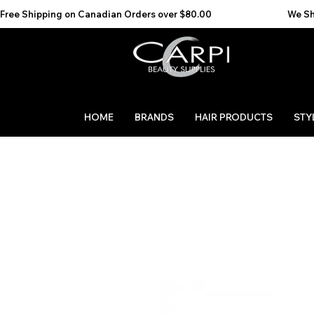
Free Shipping on Canadian Orders over $80.00                                    We Ship to the 
HOME
BRANDS
HAIR PRODUCTS
STY