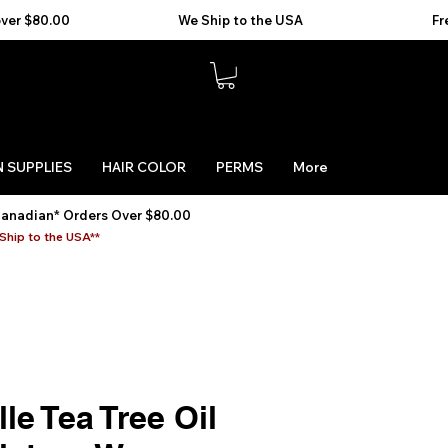
 SUPPLIES
HAIR COLOR
PERMS
More
Canadian* Orders Over $80.00
Ship to the USA**
le Tea Tree Oil