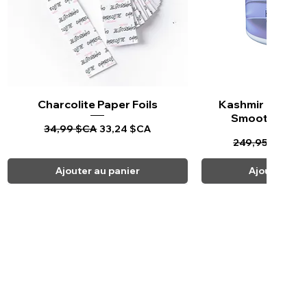
Charcolite Paper Foils
Aperçu rapide
Kashmir Keratin 
Aperçu ra
Smoothing Tr
Prix original
Prix promotionnel
34,99 $CA
33,24 $CA
Prix original
Pr
249,95 $CA
23
Ajouter au panier
Ajouter au 