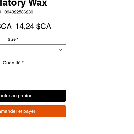
latory Wax
 : 094922586230
Prix
Prix
$CA 
14,24 $CA
original
promotionnel
Size
*
Quantité
*
outer au panier
mander et payer