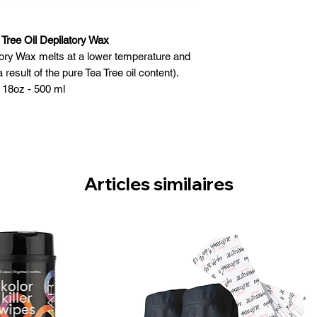
 Tree Oil Depilatory Wax
tory Wax melts at a lower temperature and
 result of the pure Tea Tree oil content).
 18oz - 500 ml
l skin types, especially sensitive skin
res & Benefits:
 melt at lower temperature
rganic and inorganic substances
 hair - gentle to the skin
Articles similaires
ronmentally safe
ade in Canada
 Instructions:
 of wax and place in heater
Heat to a lukewarm temperature and stir for
en consistency
 for correct temperature
reated with a pre-wax cleansing gel
layer of wax in the direction of hair growth