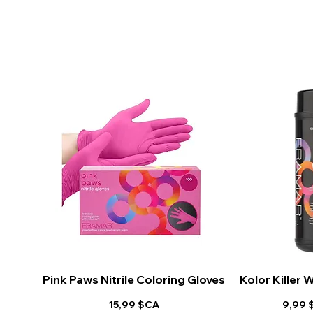
Pink Paws Nitrile Coloring Gloves
Aperçu rapide
Kolor Killer
Ape
Prix
Prix o
15,99 $CA
9,99 