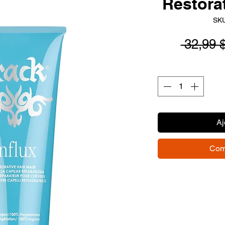
Restora
SKU
 32,99 
Aj
Com