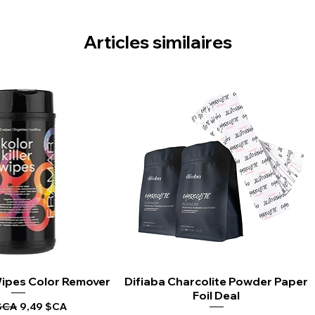
Articles similaires
 Wipes Color Remover
rçu rapide
Difiaba Charcolite Powder Paper
Aperçu rapide
Foil Deal
riginal
Prix promotionnel
$CA
9,49 $CA