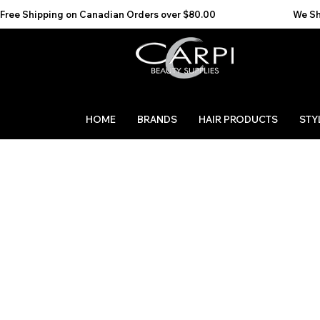
Free Shipping on Canadian Orders over $80.00                                    We Ship to the 
HOME
BRANDS
HAIR PRODUCTS
STY