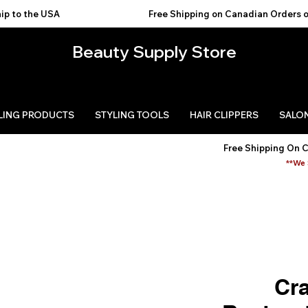
USA                                           
Beauty Supply Store
LING PRODUCTS
STYLING TOOLS
HAIR CLIPPERS
SALON
Free Shipping On 
**We 
Cra