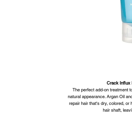
Crack Influx
The perfect add-on treatment to
natural appearance. Argan Oil an
repair hair that's dry, colored, o
hair shaft, leav
Cruelty-Free | 100% Vegan • Ar
amino acids repair ha