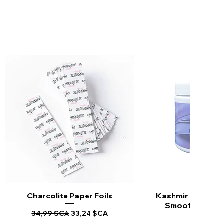
Charcolite Paper Foils
Aperçu rapide
Kashmir Keratin 
Aperçu ra
Smoothing Tr
Prix original
Prix promotionnel
34,99 $CA
33,24 $CA