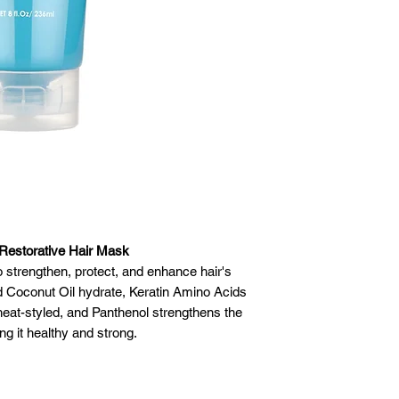
 Restorative Hair Mask
 strengthen, protect, and enhance hair's
d Coconut Oil hydrate, Keratin Amino Acids
r heat-styled, and Panthenol strengthens the
ing it healthy and strong.
gan & Coconut Oil hydrate hair • Keratin
ir • Panthenol strengthens hair