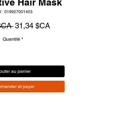
tive Hair Mask
 : 019927001403
Prix
Prix
$CA 
31,34 $CA
original
promotionnel
Quantité
*
outer au panier
mander et payer