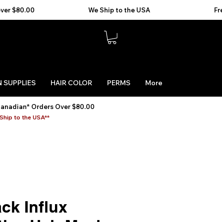
 SUPPLIES
HAIR COLOR
PERMS
More
Canadian* Orders Over $80.00
Ship to the USA**
ck Influx