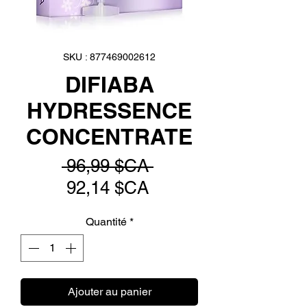
SKU : 877469002612
DIFIABA
HYDRESSENCE
CONCENTRATE
Prix
 96,99 $CA 
Prix
original
92,14 $CA
promotionnel
Quantité
*
Ajouter au panier