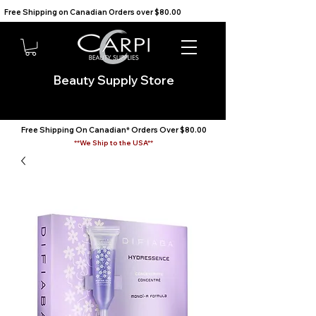
Free Shipping on Canadian Orders over $80.00                                    We Ship to the USA                       
Beauty Supply Store
Free Shipping On Canadian* Orders Over $80.00
**We Ship to the USA**