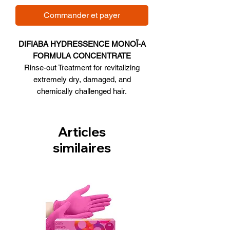
Commander et payer
DIFIABA HYDRESSENCE MONOÏ-A
FORMULA CONCENTRATE
Rinse-out Treatment for revitalizing
extremely dry, damaged, and
chemically challenged hair.
Size 12 Vials
Articles
similaires