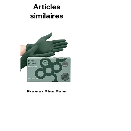
Articles
similaires
Framar Pine Palm
Gloves
Prix
15,99 $CA
Ajouter au panier