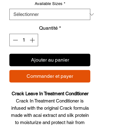
Available Sizes
*
Quantité
*
Ajouter au panier
Commander et payer
Crack Leave In Treatment Conditioner
Crack In Treatment Conditioner is
infused with the original Crack formula
made with acai extract and silk protein
to moisturize and protect hair from
dryness. Creates body and enhances
manageability. Let the recovery begin!