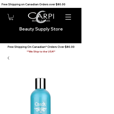
Free Shipping on Canadian Orders over $80.00                                    We Ship to the USA                       
Beauty Supply Store
Free Shipping On Canadian* Orders Over $80.00
**We Ship to the USA**