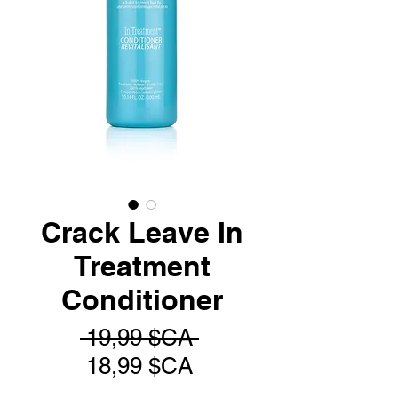
Crack Leave In
Treatment
Conditioner
Prix
 19,99 $CA 
Prix
original
18,99 $CA
promotionnel