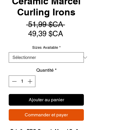
Ceramic Marcel
Curling Irons
Prix
 51,99 $CA 
Prix
original
49,39 $CA
promotionnel
Sizes Available
*
Quantité
*
Ajouter au panier
Commander et payer