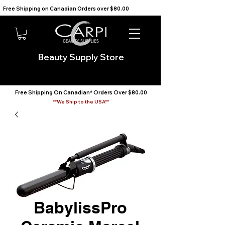
Free Shipping on Canadian Orders over $80.00                                    We Ship to the USA                       
Beauty Supply Store
Free Shipping On Canadian* Orders Over $80.00
**We Ship to the USA**
BabylissPro