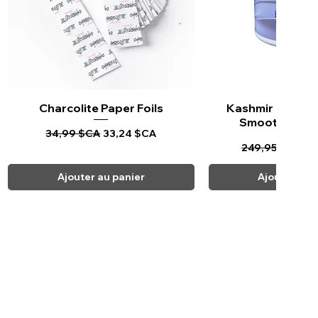
Charcolite Paper Foils
Aperçu rapide
Kashmir Keratin 
Aperçu ra
Smoothing Tr
Prix original
Prix promotionnel
34,99 $CA
33,24 $CA
Prix original
Pr
249,95 $CA
23
Ajouter au panier
Ajouter au 