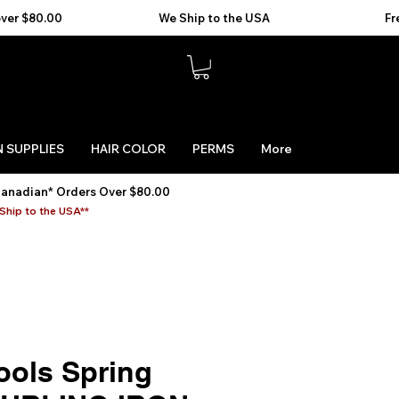
 SUPPLIES
HAIR COLOR
PERMS
More
Canadian* Orders Over $80.00
Ship to the USA**
ools Spring