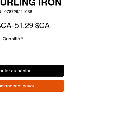
URLING IRON
 : 078729211038
Prix
Prix
$CA 
51,29 $CA
original
promotionnel
Quantité
*
outer au panier
mander et payer