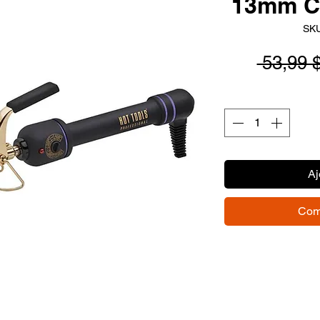
13mm C
SKU
 53,99 
Aj
Com