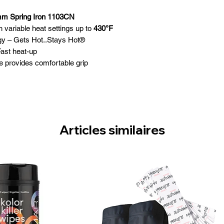
mm Spring Iron 1103CN
th variable heat settings up to
430°F
gy – Gets Hot..Stays Hot®
Fast heat-up
e provides comfortable grip
ld barrel surface
te On / Off switch
way safety stand
Articles similaires