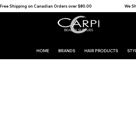
Free Shipping on Canadian Orders over $80.00                                    We Ship to the 
HOME
BRANDS
HAIR PRODUCTS
STY