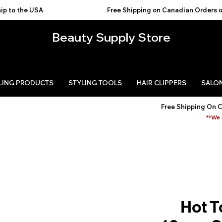
USA                                           
Beauty Supply Store
LING PRODUCTS
STYLING TOOLS
HAIR CLIPPERS
SALON
Free Shipping On 
**We 
Hot T