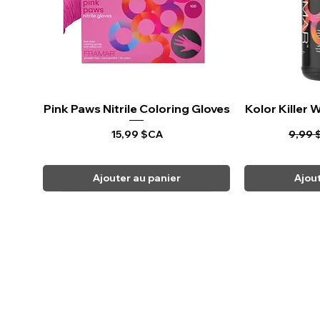
Pink Paws Nitrile Coloring Gloves
Aperçu rapide
Kolor Killer
Ape
Prix
Prix o
15,99 $CA
9,99 
Ajouter au panier
Ajou