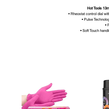
Hot Tools 13
• Rheostat control dial wi
• Pulse Technolo
• 
• Soft Touch handl
• 24k Go
• Separa
• Folda