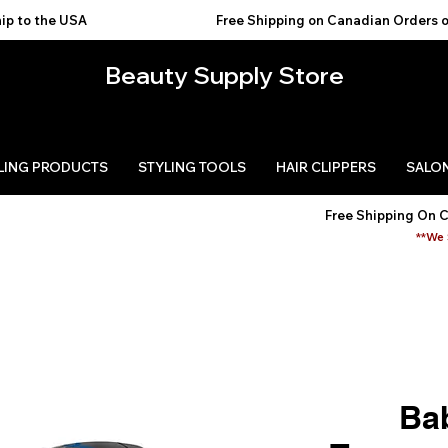
USA                                           
Beauty Supply Store
LING PRODUCTS
STYLING TOOLS
HAIR CLIPPERS
SALON
Free Shipping On 
**We 
Ba