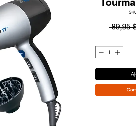
Tourmal
SKU
 89,95 
Aj
Com