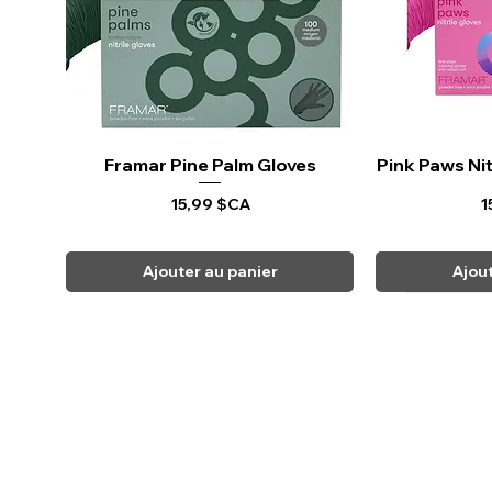
Framar Pine Palm Gloves
Aperçu rapide
Pink Paws Nit
Ape
Prix
P
15,99 $CA
1
Ajouter au panier
Ajou