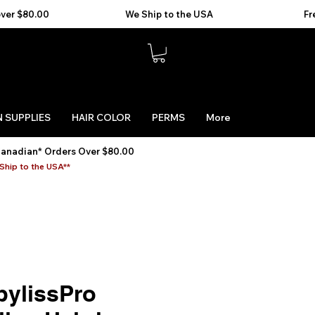
 SUPPLIES
HAIR COLOR
PERMS
More
Canadian* Orders Over $80.00
Ship to the USA**
bylissPro