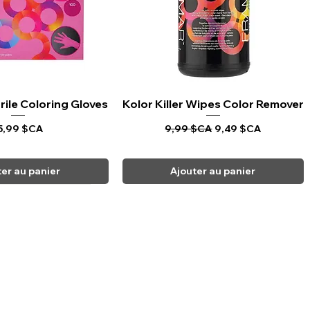
rile Coloring Gloves
rçu rapide
Kolor Killer Wipes Color Remover
Aperçu rapide
rix
Prix original
Prix promotionnel
5,99 $CA
9,99 $CA
9,49 $CA
ter au panier
Ajouter au panier
CARPI BEAUTY SUPPLIES
Toll Free
1-800-461-7147
Toronto 416-784-0909