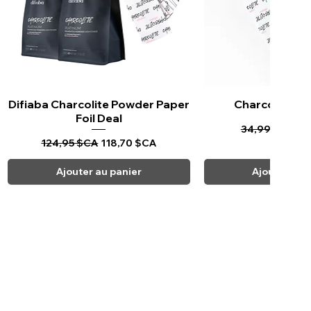
Difiaba Charcolite Powder Paper
Aperçu rapide
Charcolite Pa
Aperçu ra
Foil Deal
Prix original
Pr
34,99 $CA
33
Prix original
Prix promotionnel
124,95 $CA
118,70 $CA
Ajouter au panier
Ajouter au 