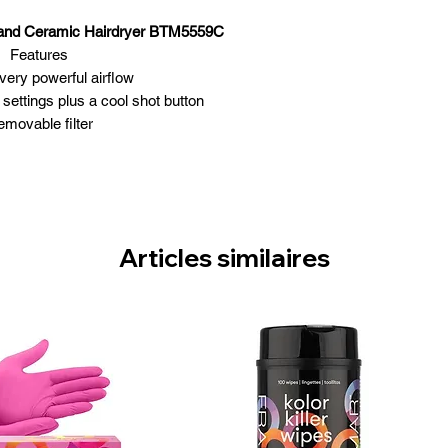
e and Ceramic Hairdryer BTM5559C
Features
very powerful airflow
settings plus a cool shot button
movable filter
1875 watts
DC motor
er & snap-on concentrator nozzle
Articles similaires