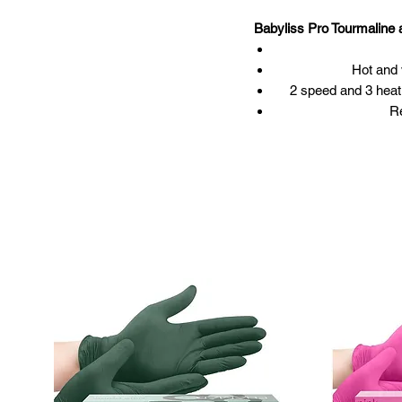
Babyliss Pro Tourmalin
Hot and 
2 speed and 3 heat 
Re
Large finger diffus