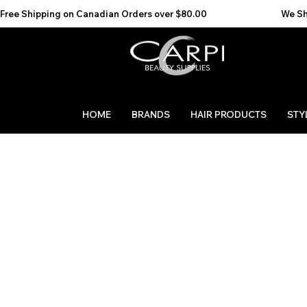
Free Shipping on Canadian Orders over $80.00                                    We Ship to the 
HOME
BRANDS
HAIR PRODUCTS
STY