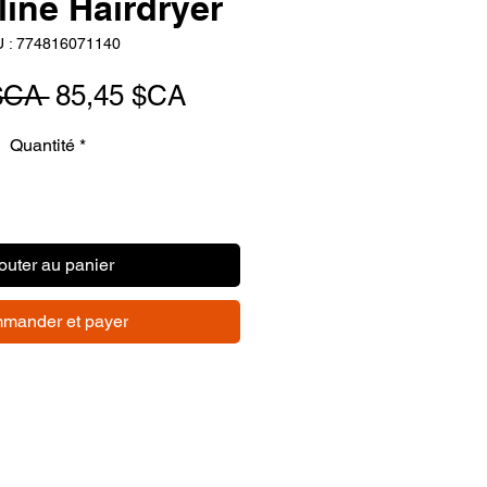
ine Hairdryer
 : 774816071140
Prix
Prix
$CA 
85,45 $CA
original
promotionnel
Quantité
*
outer au panier
mander et payer