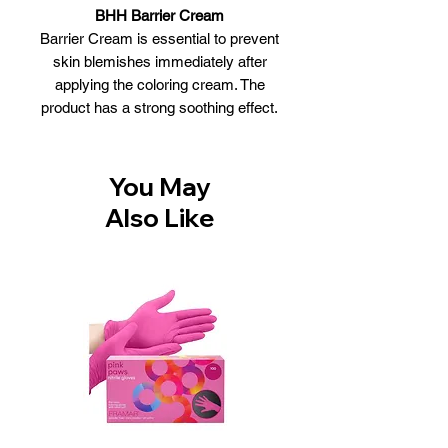
BHH Barrier Cream
Barrier Cream is essential to prevent
skin blemishes immediately after
applying the coloring cream. The
product has a strong soothing effect.
Benefits of BHH Barrier Cream :
Protective skin cream
Prevents color stains during the
You May
dyeing process
Also Like
Strong soothing effect
The color can be easily removed by
gently emulsifying with hair dye
Size:150ml