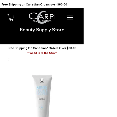
Free Shipping on Canadian Orders over $80.00                                    We Ship to the USA                       
Beauty Supply Store
Free Shipping On Canadian* Orders Over $80.00
**We Ship to the USA**