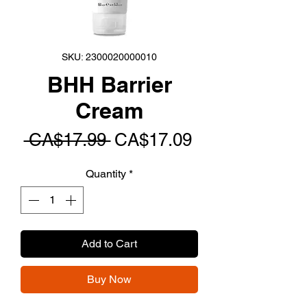
SKU: 2300020000010
BHH Barrier
Cream
Regular
Sale
 CA$17.99 
CA$17.09
Price
Price
Quantity
*
Add to Cart
Buy Now