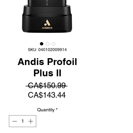
SKU: 040102009914
Andis Profoil
Plus II
Regular
 CA$150.99 
Sale
Price
CA$143.44
Price
Quantity
*