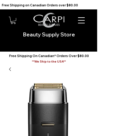
Free Shipping on Canadian Orders over $80.00                                    We Ship to the USA                       
Beauty Supply Store
Free Shipping On Canadian* Orders Over $80.00
**We Ship to the USA**