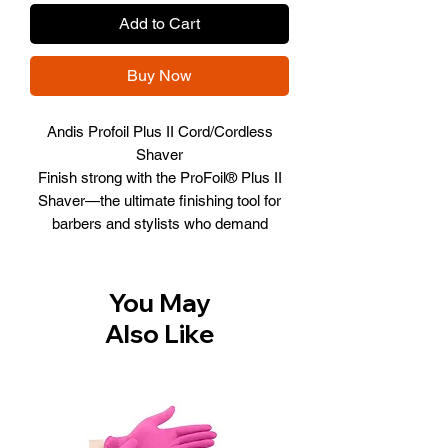
Add to Cart
Buy Now
Andis Profoil Plus II Cord/Cordless
Shaver
Finish strong with the ProFoil® Plus II
Shaver—the ultimate finishing tool for
barbers and stylists who demand
precision and comfort. Featuring a
powerful 9,000 SPM motor,
hypoallergenic gold titanium foils, and
You May
80 minutes of cordless runtime, it
Also Like
delivers smooth, irritation-free results
every time. With USB-C charging, a
premium stand, and customizable
Black Chrome or Gold housings, this
next-level shaver combines