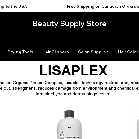
USA                                           
Beauty Supply Store
Styling Tools
Hair Clippers
Salon Supplies
Hair Color
LISAPLEX
l-action Organic Protein Complex, Lisaplex technology restructures, rep
nside out, strengthens, reduces damage from environment and chemical e
formaldehyde and dermatology tested.