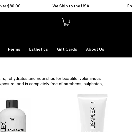
Perms
Esthetics
Gift Cards
About Us
airs, rehydrates and nourishes for beautiful voluminous
xposure, and is completely free of parabens, sulphates,