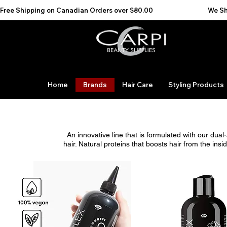
Free Shipping on Canadian Orders over $80.00                                    We Ship to the 
Home
Brands
Hair Care
Styling Products
An innovative line that is formulated with our dua
hair. Natural proteins that boosts hair from the i