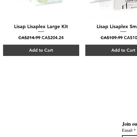
Lisap Lisaplex Large Kit
Quick View
Lisap Lisaplex Sma
Quick View
Regular Price
Sale Price
Regular Price
Sale P
CA$214.99
CA$204.24
CA$109.99
CA$10
Add to Cart
Add to Cart
Join ou
Email
*