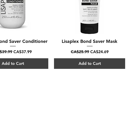
Bond Saver Conditioner
Quick View
Lisaplex Bond Saver Mask
Quick View
ular Price
Sale Price
Regular Price
Sale Price
$39.99
CA$37.99
CA$25.99
CA$24.69
Add to Cart
Add to Cart