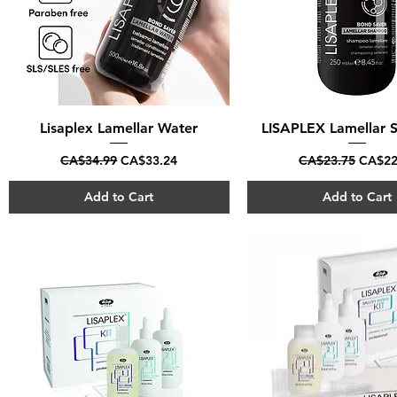
Lisaplex Lamellar Water
Quick View
LISAPLEX Lamellar
Quick View
Regular Price
Sale Price
Regular Price
Sale P
CA$34.99
CA$33.24
CA$23.75
CA$22
Add to Cart
Add to Cart