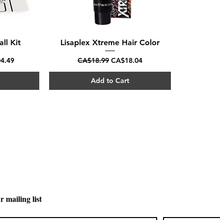
ll Kit
Lisaplex Xtreme Hair Color
Quick View
rice
Regular Price
Sale Price
4.49
CA$18.99
CA$18.04
Add to Cart
CARPI BEAUTY SUPPLIES
Toll Free
1-800-461-7147
Toronto 416-784-0909
Sudbury 705-566-0909
r mailing list