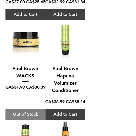
Regular Price
Sale Price
Regular Price
Sale Price
CA$27.00
CA$25.65
CA$32.99
CA$31.34
Add to Cart
Add to Cart
Paul Brown
Paul Brown
WACKS
Hapuna
Volumizer
Regular Price
Sale Price
CA$31.99
CA$30.39
Conditioner
Regular Price
Sale Price
CA$36.99
CA$35.14
Out of Stock
Add to Cart