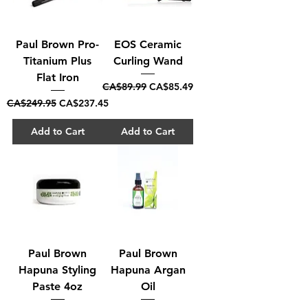
Paul Brown Pro-
EOS Ceramic
Titanium Plus
Curling Wand
Flat Iron
Regular Price
Sale Price
CA$89.99
CA$85.49
Regular Price
Sale Price
CA$249.95
CA$237.45
Add to Cart
Add to Cart
Paul Brown
Paul Brown
Hapuna Styling
Hapuna Argan
Paste 4oz
Oil