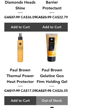
Diamonds Heads
Barrier
Shine
Protectant
Regular Price
Sale Price
Regular Price
Sale Price
CA$37.99
CA$36.09
CA$23.99
CA$22.79
Add to Cart
Add to Cart
Paul Brown
Paul Brown
Thermal Power
Gelatine Goo
Heat Protector
Firm Holding Gel
Regular Price
Sale Price
Regular Price
Sale Price
CA$17.99
CA$17.09
CA$27.95
CA$26.55
Add to Cart
Out of Stock