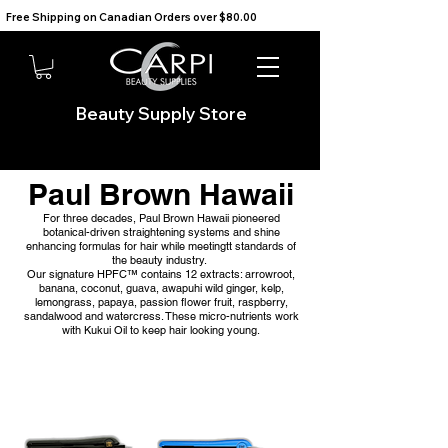
Free Shipping on Canadian Orders over $80.00                                    We Ship to the USA                       
Beauty Supply Store
Paul Brown Hawaii
For three decades, Paul Brown Hawaii pioneered
botanical-driven straightening systems and shine
enhancing formulas for hair while meetingtt standards of
the beauty industry.
Our signature HPFC™ contains 12 extracts: arrowroot,
banana, coconut, guava, awapuhi wild ginger, kelp,
lemongrass, papaya, passion flower fruit, raspberry,
sandalwood and watercress. These micro-nutrients work
with Kukui Oil to keep hair looking young.​