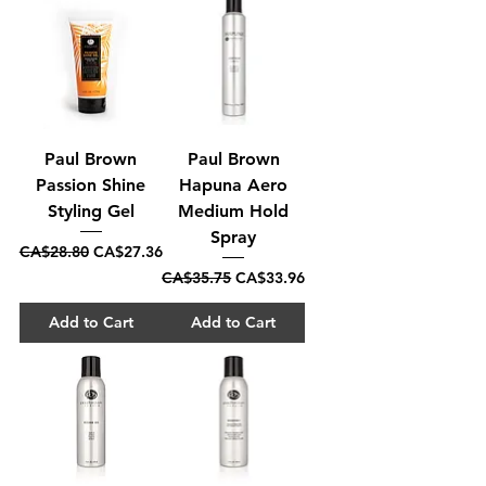
Paul Brown
Paul Brown
Passion Shine
Hapuna Aero
Styling Gel
Medium Hold
Spray
Regular Price
Sale Price
CA$28.80
CA$27.36
Regular Price
Sale Price
CA$35.75
CA$33.96
Add to Cart
Add to Cart