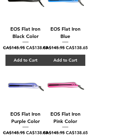
EOS Flat Iron
EOS Flat Iron
Black Color
Blue
Regular Price
Sale Price
Regular Price
Sale Price
CA$145.95
CA$138.65
CA$145.95
CA$138.65
Add to Cart
Add to Cart
EOS Flat Iron
EOS Flat Iron
Purple Color
Pink Color
Regular Price
Sale Price
Regular Price
Sale Price
CA$145.95
CA$138.65
CA$145.95
CA$138.65