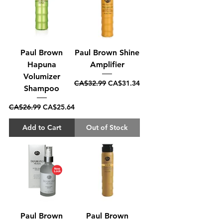
Paul Brown
Paul Brown Shine
Hapuna
Amplifier
Volumizer
Regular Price
Sale Price
CA$32.99
CA$31.34
Shampoo
Regular Price
Sale Price
CA$26.99
CA$25.64
Add to Cart
Out of Stock
Paul Brown
Paul Brown