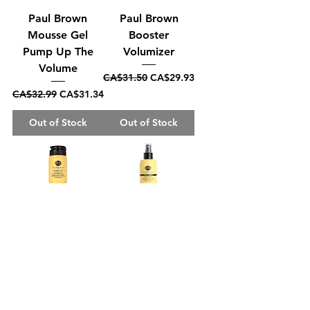
Paul Brown
Paul Brown
Mousse Gel
Booster
Pump Up The
Volumizer
Volume
Regular Price
Sale Price
CA$31.50
CA$29.93
Regular Price
Sale Price
CA$32.99
CA$31.34
Out of Stock
Out of Stock
Paul Brown
Paul Brown Treat
Washe Elite
Elite Leave In
Restore
Treatment
Shampoo
Regular Price
Sale Price
CA$25.99
CA$24.69