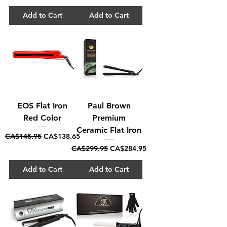
Add to Cart
Add to Cart
EOS Flat Iron
Paul Brown
Red Color
Premium
Ceramic Flat Iron
Regular Price
Sale Price
CA$145.95
CA$138.65
Regular Price
Sale Price
CA$299.95
CA$284.95
Add to Cart
Add to Cart