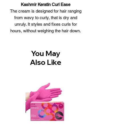
Kashmir Keratin Curl Ease
The cream is designed for hair ranging
from wavy to curly, that is dry and
unruly. It styles and fixes curls for
hours, without weighing the hair down.
The cream enriches hair with moisture
and pure Keratin. It restores the hair
fiber, enabling styling and shaping of
You May
curls just the way you want them, and
Also Like
lasts all day long. The cream is
enriched with pure Keratin extracts and
Amino Acids that are rich in moisture,
nourishing your hair and making it more
flexible. 100% Natural
It enables hair to be styled and shaped
into large, soft, lustrous curls that can
withstand any weather conditions all
day long.