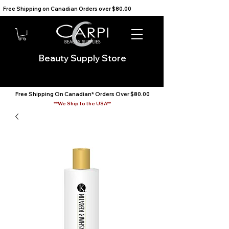
Free Shipping on Canadian Orders over $80.00                                    We Ship to the USA                       
Beauty Supply Store
Free Shipping On Canadian* Orders Over $80.00
**We Ship to the USA**