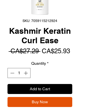
SKU: 7059115212924
Kashmir Keratin
Curl Ease
Regular
Sale
 CA$27.29 
CA$25.93
Price
Price
Quantity
*
Add to Cart
Buy Now