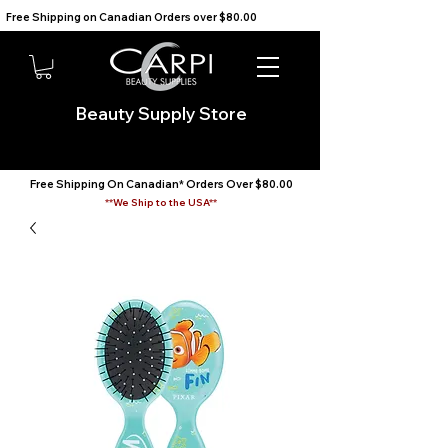
Free Shipping on Canadian Orders over $80.00                                    We Ship to the USA                       
Beauty Supply Store
Free Shipping On Canadian* Orders Over $80.00
**We Ship to the USA**