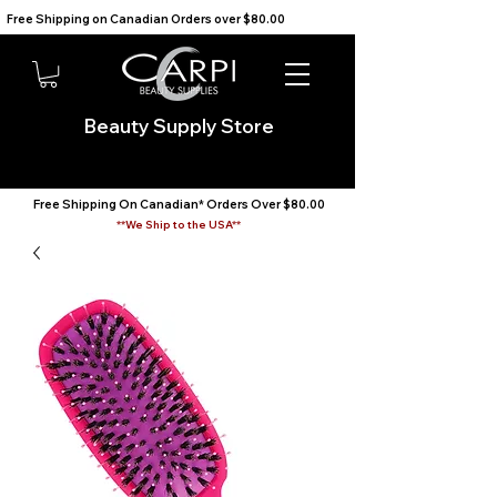
Free Shipping on Canadian Orders over $80.00                                    We Ship to the USA                       
Beauty Supply Store
Free Shipping On Canadian* Orders Over $80.00
**We Ship to the USA**