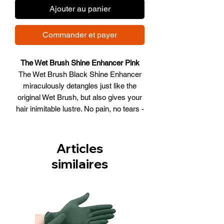
Ajouter au panier
Commander et payer
The Wet Brush Shine Enhancer Pink
The Wet Brush Black Shine Enhancer
miraculously detangles just like the
original Wet Brush, but also gives your
hair inimitable lustre. No pain, no tears -
just gorgeous, flowing locks.
Articles
similaires