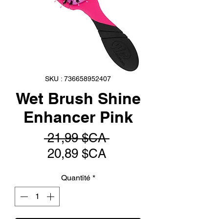
SKU : 736658952407
Wet Brush Shine
Enhancer Pink
Prix
 21,99 $CA 
Prix
original
20,89 $CA
promotionnel
Quantité
*