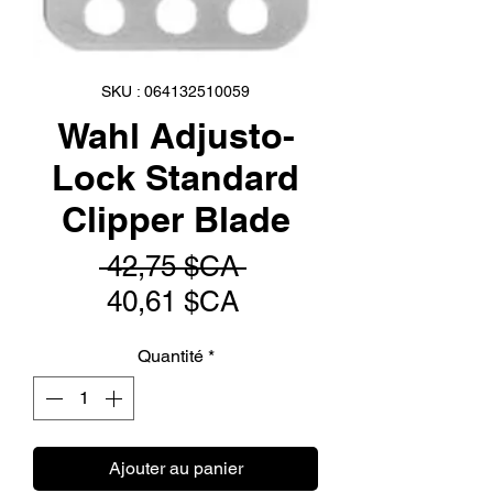
SKU : 064132510059
Wahl Adjusto-
Lock Standard
Clipper Blade
Prix
 42,75 $CA 
Prix
original
40,61 $CA
promotionnel
Quantité
*
Ajouter au panier