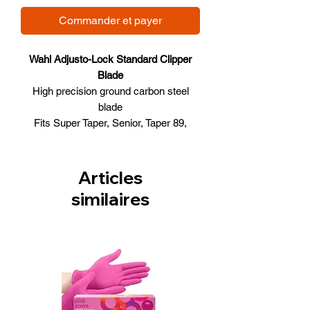
Commander et payer
Wahl Adjusto-Lock Standard Clipper
Blade
High precision ground carbon steel
blade
Fits Super Taper, Senior, Taper 89,
Designer & Pilot Clippers
0.74mm - 0.96mm cutting lengths
3 Hole Blade
Articles
Model # 51005
similaires