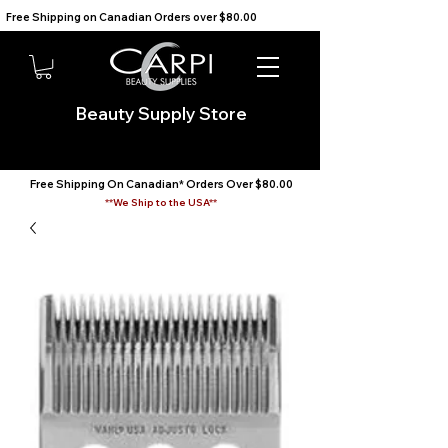
Free Shipping on Canadian Orders over $80.00                                    We Ship to the USA                       
Beauty Supply Store
Free Shipping On Canadian* Orders Over $80.00
**We Ship to the USA**