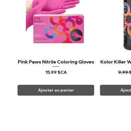
Pink Paws Nitrile Coloring Gloves
Aperçu rapide
Kolor Killer
Ape
Prix
Prix o
15,99 $CA
9,99 
Ajouter au panier
Ajou