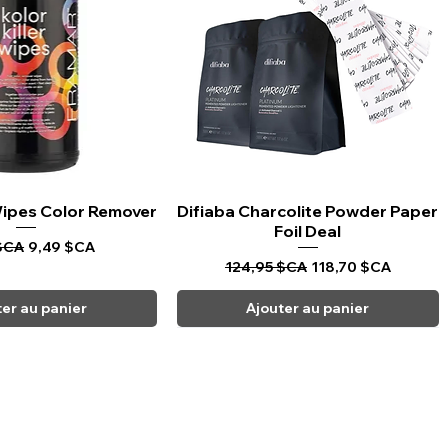
 Wipes Color Remover
rçu rapide
Difiaba Charcolite Powder Paper
Aperçu rapide
Foil Deal
riginal
Prix promotionnel
$CA
9,49 $CA
Prix original
Prix promotionnel
124,95 $CA
118,70 $CA
ter au panier
Ajouter au panier
CARPI BEAUTY SUPPLIES