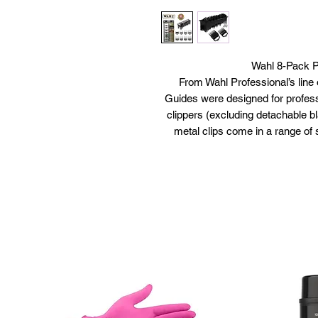
Wahl 8-Pack P
From Wahl Professional’s line
Guides were designed for professi
clippers (excluding detachable bl
metal clips come in a range of 
lengths, including 1/8”, ¼”, 3/8”, 
of Wahl’s competition series bl
Cutting Guides will fit all full-
Package includes (8) Premium B
smooth, and precise, the Premium
busy b