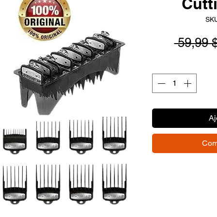
Cutt
SKU
 59,99 
Aj
Com