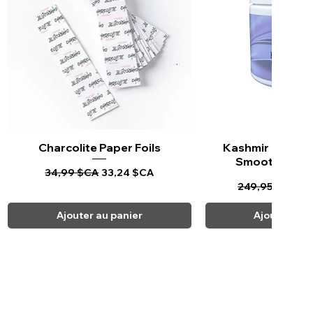
Charcolite Paper Foils
Aperçu rapide
Kashmir Keratin 
Aperçu ra
Smoothing Tr
Prix original
Prix promotionnel
34,99 $CA
33,24 $CA
Prix original
Pr
249,95 $CA
23
Ajouter au panier
Ajouter au 