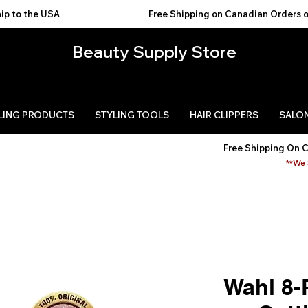
USA                                           
Beauty Supply Store
LING PRODUCTS
STYLING TOOLS
HAIR CLIPPERS
SALON
Free Shipping On 
**We 
Wahl 8-