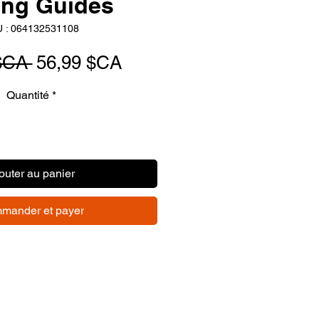
ing Guides
 : 064132531108
Prix
Prix
$CA 
56,99 $CA
original
promotionnel
Quantité
*
outer au panier
mander et payer