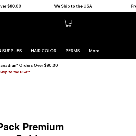
 SUPPLIES
HAIR COLOR
PERMS
More
Canadian* Orders Over $80.00
Ship to the USA**
Pack Premium