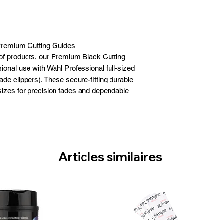
remium Cutting Guides
 of products, our Premium Black Cutting
onal use with Wahl Professional full-sized
ade clippers). These secure-fitting durable
sizes for precision fades and dependable
½”, 5/8”, ¾”, 7/8”, and 1”. With the exception
ades (and detachable blades), our Premium
size clipper blades for maximum versatility.
lack Cutting Guides (#3171-500) Secure,
 Cutting Guides are a must have for every
Articles similaires
arber or stylist.