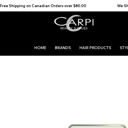
Free Shipping on Canadian Orders over $80.00                                    We Ship to the 
HOME
BRANDS
HAIR PRODUCTS
STY