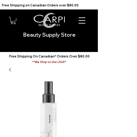
Free Shipping on Canadian Orders over $80.00                                    We Ship to the USA                       
Beauty Supply Store
Free Shipping On Canadian* Orders Over $80.00
**We Ship to the USA**