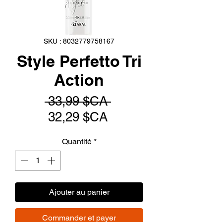
SKU : 8032779758167
Style Perfetto Tri
Action
Prix
 33,99 $CA 
Prix
original
32,29 $CA
promotionnel
Quantité
*
Ajouter au panier
Commander et payer