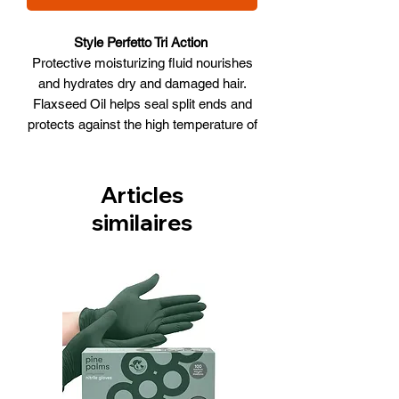
Style Perfetto Tri Action
Protective moisturizing fluid nourishes
and hydrates dry and damaged hair.
Flaxseed Oil helps seal split ends and
protects against the high temperature of
hairdryers and straighteners. Makes
hair soft, shiny and healthy. Non-
greasy.
Articles
WHAT IT DOES
similaires
• Heat Protection
• Shine
• Softness
• Seals
• Anti-Frizz
Size: 100ml