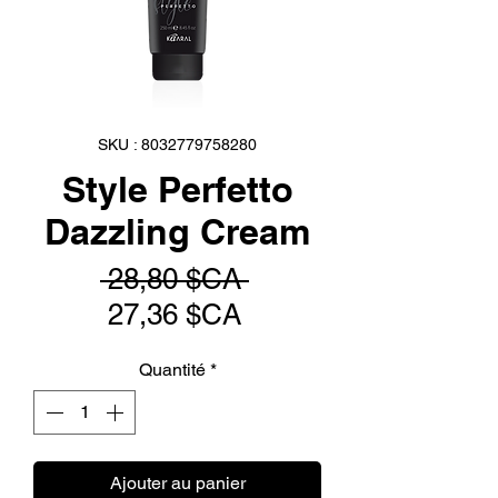
SKU : 8032779758280
Style Perfetto
Dazzling Cream
Prix
 28,80 $CA 
Prix
original
27,36 $CA
promotionnel
Quantité
*
Ajouter au panier