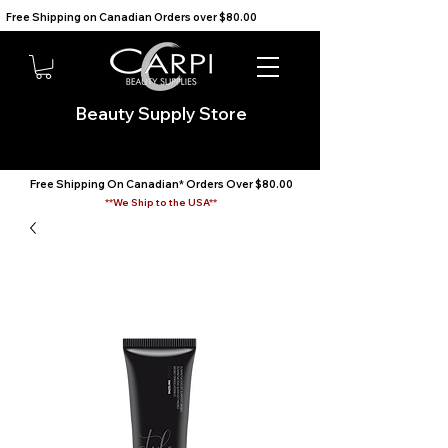
Free Shipping on Canadian Orders over $80.00                                    We Ship to the USA                       
Beauty Supply Store
Free Shipping On Canadian* Orders Over $80.00
**We Ship to the USA**