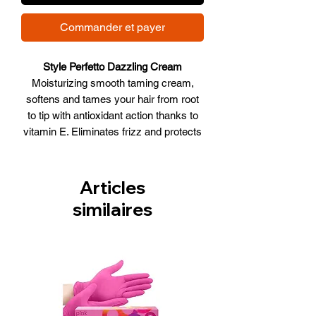
Commander et payer
Style Perfetto Dazzling Cream
Moisturizing smooth taming cream,
softens and tames your hair from root
to tip with antioxidant action thanks to
vitamin E. Eliminates frizz and protects
against the heat of hair dryers,
straighteners and humidity. Prolongs
the relaxed effect, making hair soft and
Articles
shiny.
similaires
WHAT IT DOES
• Hydrates
• Softens
• Anti frizz
• Protects from Heat
• Shiny effect
Size:250ml