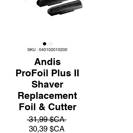
SKU : 040102010200
Andis
ProFoil Plus II
Shaver
Replacement
Foil & Cutter
Prix
 31,99 $CA 
Prix
original
30,39 $CA