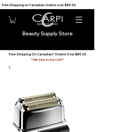
Free Shipping on Canadian Orders over $80.00                                    We Ship to the USA                       
Beauty Supply Store
Free Shipping On Canadian* Orders Over $80.00
**We Ship to the USA**