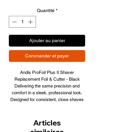
promotionnel
Quantité
*
Ajouter au panier
Commander et payer
Andis ProFoil Plus II Shaver
Replacement Foil & Cutter - Black
Delivering the same precision and
comfort in a sleek, professional look.
Designed for consistent, close shaves
every time
TS-3
Item Number 563814
Articles
similaires