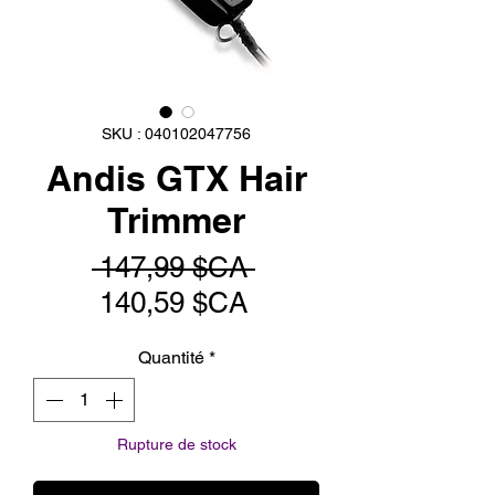
SKU : 040102047756
Andis GTX Hair
Trimmer
Prix
 147,99 $CA 
Prix
original
140,59 $CA
promotionnel
Quantité
*
Rupture de stock