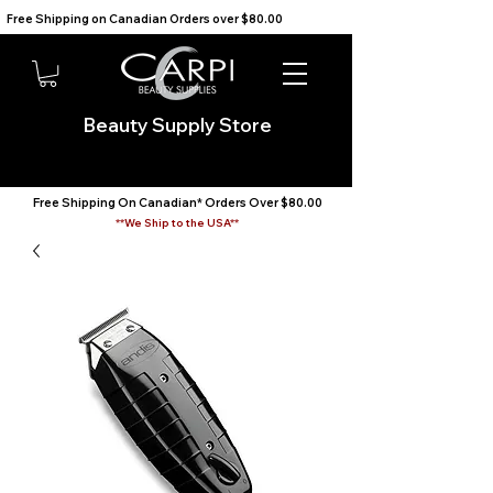
Free Shipping on Canadian Orders over $80.00                                    We Ship to the USA                       
Beauty Supply Store
Free Shipping On Canadian* Orders Over $80.00
**We Ship to the USA**