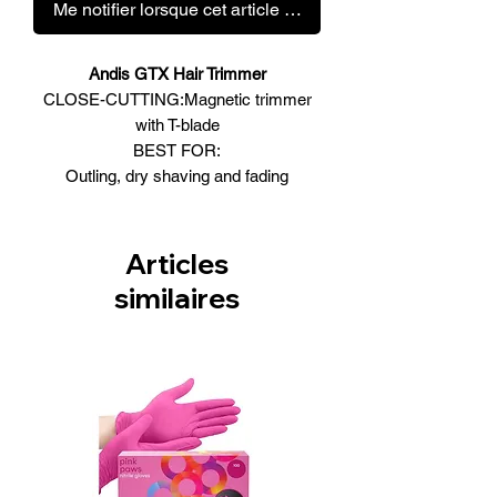
Me notifier lorsque cet article est disponible
Andis GTX Hair Trimmer
CLOSE-CUTTING:Magnetic trimmer
with T-blade
BEST FOR:
Outling, dry shaving and fading
Magnetic Motor
120V | 60Hz | MAX 7200SPM
• Magnetic motor trimmer: the
Articles
professional standard for all-around
similaires
outlining, dry shaving and fading.
• Close-cutting, carbon-steel T-blade for
detailing.
• Powerful, high-speed motor runs cool
and quiet.