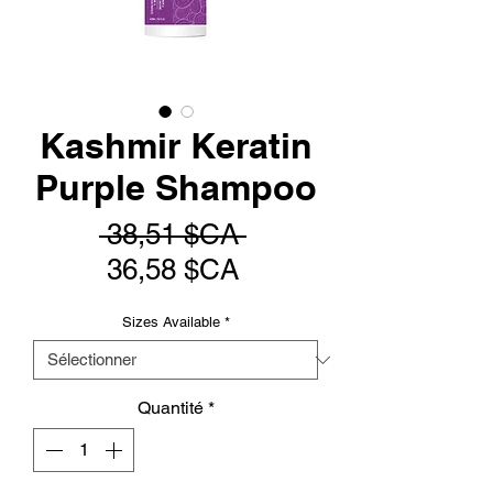
Kashmir Keratin
Purple Shampoo
Prix
 38,51 $CA 
Prix
original
36,58 $CA
promotionnel
Sizes Available
*
Quantité
*