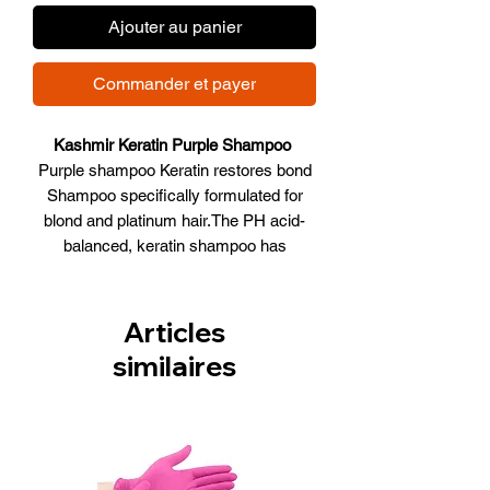
Ajouter au panier
Commander et payer
Kashmir Keratin Purple Shampoo
Purple shampoo Keratin restores bond
Shampoo specifically formulated for
blond and platinum hair.The PH acid-
balanced, keratin shampoo has
detoxifying agents that remove
impurities found in water that cause
blond and platinum hair to look
Articles
dull.Additional benefits include:
similaires
Excellent for chemically enhanced,
chemically treated, and color treated
gray/blond/bleached hair. Infused with
keratin and silk powder extract, created
to activate and protect highlights,