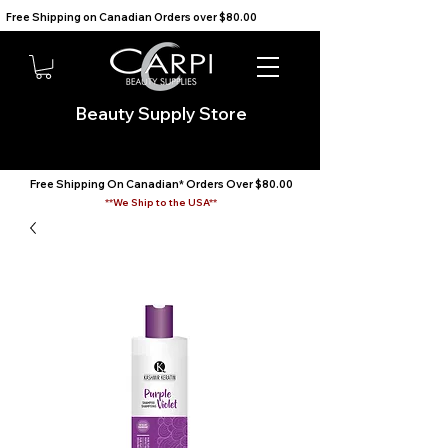
Free Shipping on Canadian Orders over $80.00                                    We Ship to the USA                       
Beauty Supply Store
Free Shipping On Canadian* Orders Over $80.00
**We Ship to the USA**