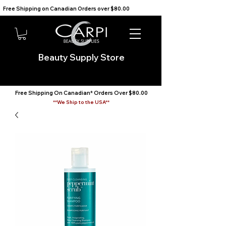
Free Shipping on Canadian Orders over $80.00                                    We Ship to the USA                       
Beauty Supply Store
Free Shipping On Canadian* Orders Over $80.00
**We Ship to the USA**