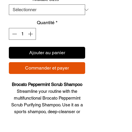
Quantité
*
Ajouter au panier
Commander et payer
Brocato Peppermint Scrub Shampoo
Streamline your routine with the
multifunctional Brocato Peppermint
Scrub Purifying Shampoo. Use it as a
sports shampoo, deep-cleanser or
body scrub. With a mix of invigorating
peppermint oil and natural ingredients,
Peppermint Scrub Shampoo removes