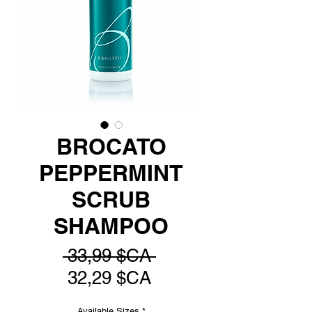
BROCATO
PEPPERMINT
SCRUB
SHAMPOO
Prix
 33,99 $CA 
Prix
original
32,29 $CA
promotionnel
Available Sizes
*