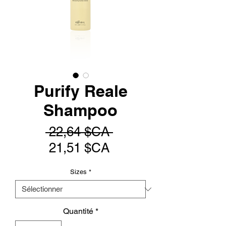
Purify Reale
Shampoo
Prix
 22,64 $CA 
Prix
original
21,51 $CA
promotionnel
Sizes
*
Quantité
*