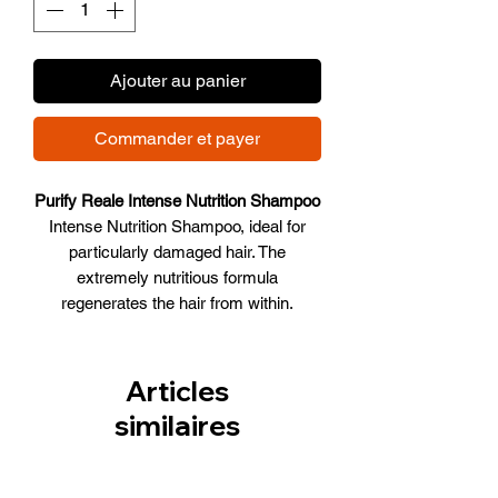
Ajouter au panier
Commander et payer
Purify Reale Intense Nutrition Shampoo
Intense Nutrition Shampoo, ideal for
particularly damaged hair. The
extremely nutritious formula
regenerates the hair from within.
WHAT IT DOES
• Nourishes the hair deeply,
regenerating it
Articles
• Adds body and strengths
similaires
• Hair becomes soft and shiny