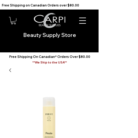
Free Shipping on Canadian Orders over $80.00                                    We Ship to the USA                       
Beauty Supply Store
Free Shipping On Canadian* Orders Over $80.00
**We Ship to the USA**