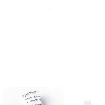
sk This innovative mask infuses
ir fibers to restore and nourish
ats and seals the hair with
 against environmental elements
eping hair vibrant and
ding. By using the natural
in and other vitamins, this
ons hair to restore and prevent
g overall health. Enriches hair
te and Paraben Free Deep
moisturize and restore.