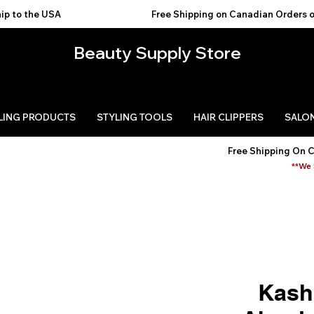
USA                                           
Beauty Supply Store
LING PRODUCTS
STYLING TOOLS
HAIR CLIPPERS
SALON
Free Shipping On 
**We 
Kash