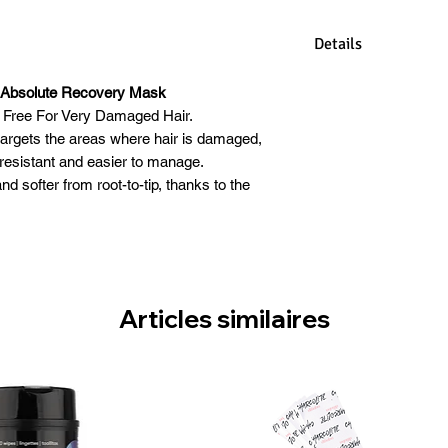
Details
Kashmir Keratin Ma
n Absolute Recovery Mask
keratin deep into ha
 Free For Very Damaged Hair.
damaged hair. It co
rgets the areas where hair is damaged,
keratin to protect
e resistant and easier to manage.
such as the sun, ke
nd softer from root-to-tip, thanks to the
preventing color fa
ragloss with its conditioning and nutritive
components of kerat
properties.
mask deeply conditi
ratin deep into hair fibers to restore and
split ends, improvin
r. Sulphate and Paraben Free.
with keratin Sulfa
lable In 236ml
Articles similaires
conditions hair to 