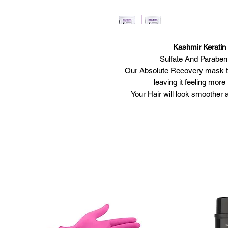
Kashmir Kerati
Sulfate And Paraben
Our Absolute Recovery mask ta
leaving it feeling mor
Your Hair will look smoother a
Multifunctional ingredient of Hid
This innovative mask infuses ke
nourish damaged hai
Avai