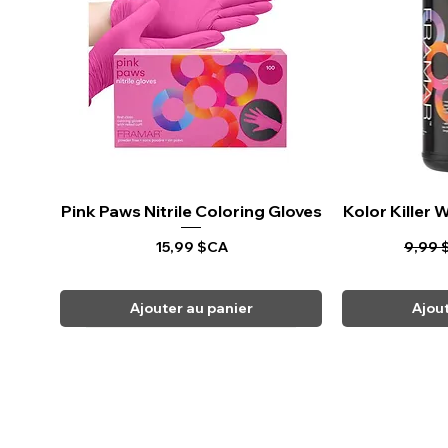
Pink Paws Nitrile Coloring Gloves
Aperçu rapide
Kolor Killer
Ape
Prix
Prix o
15,99 $CA
9,99 
Ajouter au panier
Ajou