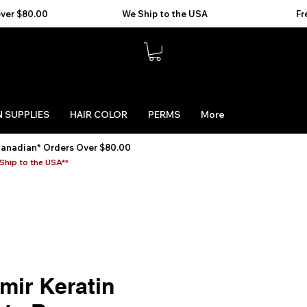
 SUPPLIES
HAIR COLOR
PERMS
More
Canadian* Orders Over $80.00
Ship to the USA**
mir Keratin