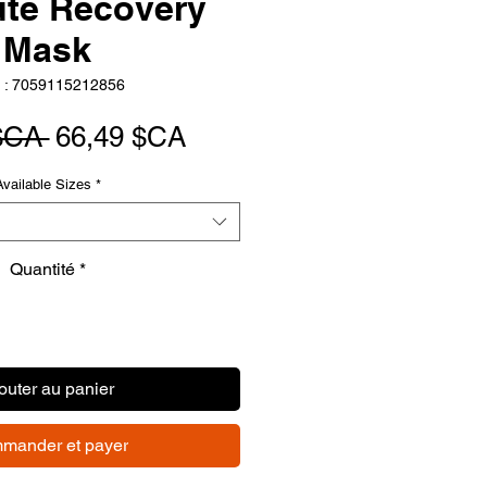
ute Recovery
Mask
 : 7059115212856
Prix
Prix
$CA 
66,49 $CA
original
promotionnel
Available Sizes
*
Quantité
*
outer au panier
mander et payer