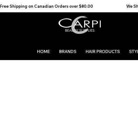
Free Shipping on Canadian Orders over $80.00                                    We Ship to the 
HOME
BRANDS
HAIR PRODUCTS
STY