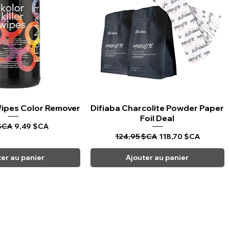
 Wipes Color Remover
rçu rapide
Difiaba Charcolite Powder Paper
Aperçu rapide
Foil Deal
riginal
Prix promotionnel
$CA
9,49 $CA
Prix original
Prix promotionnel
124,95 $CA
118,70 $CA
ter au panier
Ajouter au panier
CARPI BEAUTY SUPPLIES