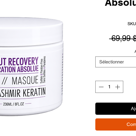
Absol
SKU
 69,99 
Sélectionner
Aj
Com