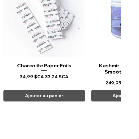
Charcolite Paper Foils
Aperçu rapide
Kashmir Keratin 
Aperçu ra
Smoothing Tr
Prix original
Prix promotionnel
34,99 $CA
33,24 $CA
Prix original
Pr
249,95 $CA
23
Ajouter au panier
Ajouter au 