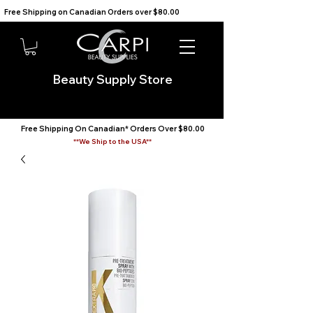
Free Shipping on Canadian Orders over $80.00                                    We Ship to the USA                       
Beauty Supply Store
Free Shipping On Canadian* Orders Over $80.00
**We Ship to the USA**