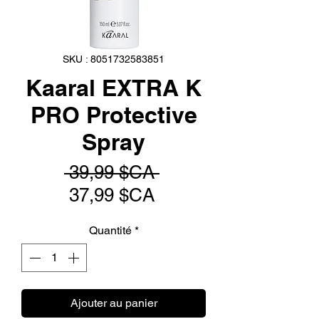
SKU : 8051732583851
Kaaral EXTRA K
PRO Protective
Spray
Prix
 39,99 $CA 
Prix
original
37,99 $CA
promotionnel
Quantité
*
Ajouter au panier