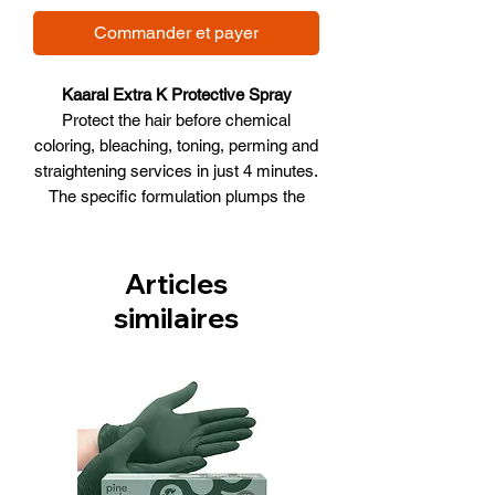
Commander et payer
Kaaral Extra K Protective Spray
Protect the hair before chemical
coloring, bleaching, toning, perming and
straightening services in just 4 minutes.
The specific formulation plumps the
hair cuticles and drives the BIO-
PEPTIDE complex into the cortex,
which: evens porosity, strengthens, and
Articles
prevents breakage, ensuring uniform
similaires
results in coloring, bleaching, toning,
perming, or straightening.
1. Protects the hair from chemical
treatments
2. Evens out the porosity of the strand
3. Ensures a uniform result in coloring,
bleaching, or toning