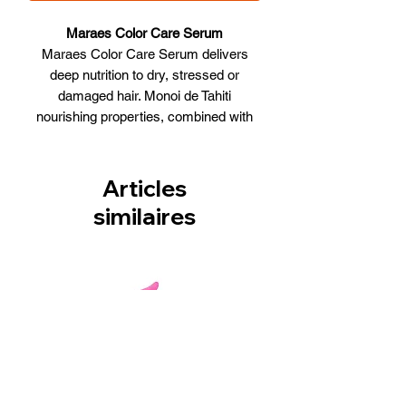
Maraes Color Care Serum
Maraes Color Care Serum delivers
deep nutrition to dry, stressed or
damaged hair. Monoi de Tahiti
nourishing properties, combined with
the deep conditioning of Semi di Lino
(linen flower extracts), make the Olium
extraordinary. Hair is repaired from
Articles
within, breakage and split ends are also
similaires
prevented. Hair is left exceptionally
nourished and supple. UVA and UVB
filters protect color vibrancy. Brilliance
and shine are unsurpassed. Humidity is
locked out allowing no-frizz.