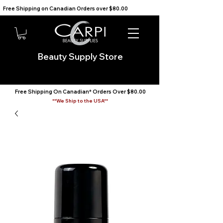
Free Shipping on Canadian Orders over $80.00                                    We Ship to the USA                       
Beauty Supply Store
Free Shipping On Canadian* Orders Over $80.00
**We Ship to the USA**