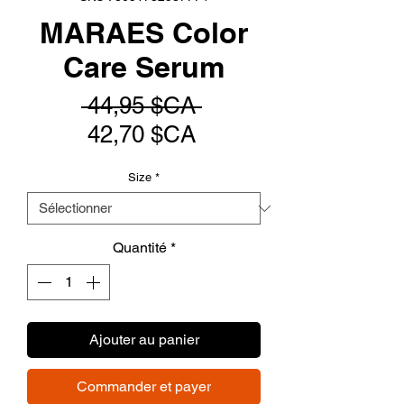
MARAES Color
Care Serum
Prix
 44,95 $CA 
Prix
original
42,70 $CA
promotionnel
Size
*
Quantité
*
Ajouter au panier
Commander et payer