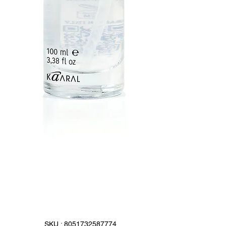
SKU : 8051732587774