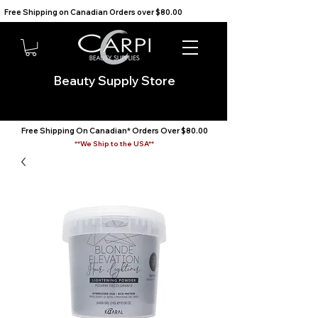
Free Shipping on Canadian Orders over $80.00                                    We Ship to the USA                       
Beauty Supply Store
Free Shipping On Canadian* Orders Over $80.00
**We Ship to the USA**