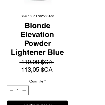
SKU : 8051732588153
Blonde
Elevation
Powder
Lightener Blue
Prix
 119,00 $CA 
Prix
original
113,05 $CA
promotionnel
Quantité
*