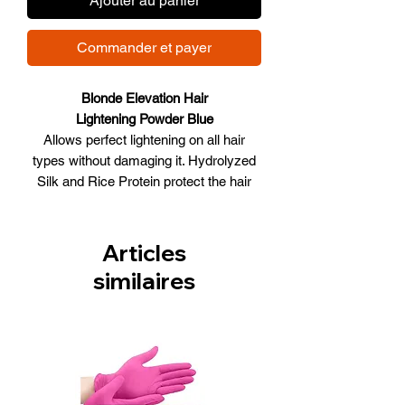
Ajouter au panier
Commander et payer
Blonde Elevation Hair
Lightening Powder Blue
Allows perfect lightening on all hair
types without damaging it. Hydrolyzed
Silk and Rice Protein protect the hair
during bleaching. Bleaching powder with
blue pigment to counteract
orange/yellow reflects during lightening.
Articles
Ideal for all hair types. Up to 8 levels of
similaires
lift.
Size 2KG 70.56 oz