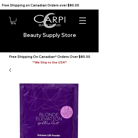
Free Shipping on Canadian Orders over $80.00                                    We Ship to the USA                       
Beauty Supply Store
Free Shipping On Canadian* Orders Over $80.00
**We Ship to the USA**