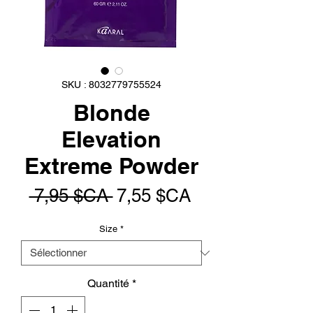
SKU : 8032779755524
Blonde
Elevation
Extreme Powder
Prix
Prix
 7,95 $CA 
7,55 $CA
original
promotionnel
Size
*
Quantité
*