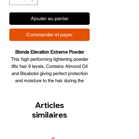
Ajouter au panier
Commander et payer
Blonde Elevation Extreme Powder
This high performing lightening powder
lifts hair 9 levels. Contains Almond Oil
and Bisabolol giving perfect protection
and moisture to the hair during the
lightening process. Violet pigments
neutralize unwanted yellow tones.
Lightens up to 9 levels. 1:2 mixing ratio.
Articles
Recommended for off scalp only.
similaires