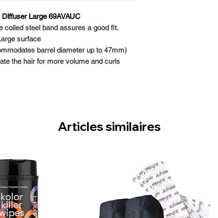
l Diffuser Large 69AVAUC
e coiled steel band assures a good fit.
Large surface
accommodates barrel diameter up to 47mm)
rate the hair for more volume and curls
ly to maintain curl without frizz
rmed or naturally wavy hair
se, lightweight design
lip-on design
Articles similaires