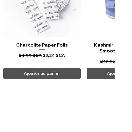
Charcolite Paper Foils
Aperçu rapide
Kashmir Keratin 
Aperçu ra
Smoothing Tr
Prix original
Prix promotionnel
34,99 $CA
33,24 $CA
Prix original
Pr
249,95 $CA
23
Ajouter au panier
Ajouter au 