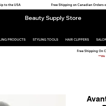
USA                                           
Beauty Supply Store
LING PRODUCTS
STYLING TOOLS
HAIR CLIPPERS
SALON
Free Shipping On 
**We 
Avant