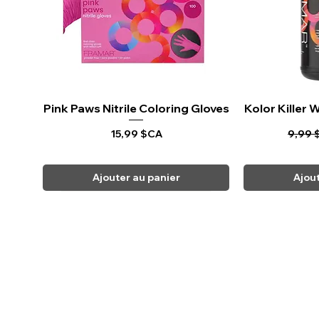
Pink Paws Nitrile Coloring Gloves
Aperçu rapide
Kolor Killer
Ape
Prix
Prix o
15,99 $CA
9,99 
Ajouter au panier
Ajou