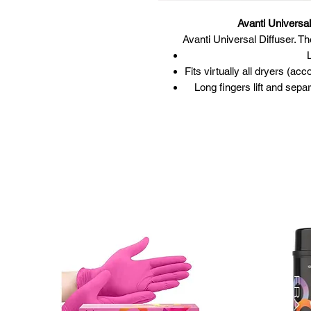
Avanti Universa
Avanti Universal Diffuser. Th
Fits virtually all dryers (
Long fingers lift and sepa
Distributes air even
Perfect for pe
Easy-to-u
S