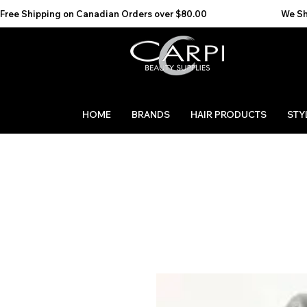
Free Shipping on Canadian Orders over $80.00                                    We Ship to the 
HOME
BRANDS
HAIR PRODUCTS
STY