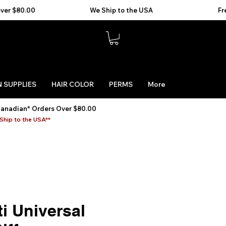
 SUPPLIES
HAIR COLOR
PERMS
More
Canadian* Orders Over $80.00
Ship to the USA**
i Universal