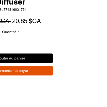
iffuser
 : 774816021794
Prix
Prix
$CA 
20,85 $CA
original
promotionnel
Quantité
*
outer au panier
mander et payer