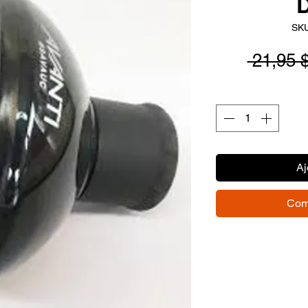
D
SKU
 21,95 
Aj
Com