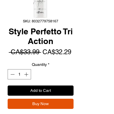
SKU: 8032779758167
Style Perfetto Tri
Action
Regular
Sale
 CA$33.99 
CA$32.29
Price
Price
Quantity
*
Add to Cart
Buy Now