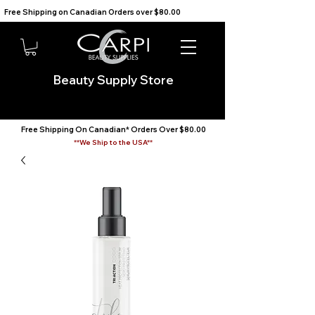
Free Shipping on Canadian Orders over $80.00                                    We Ship to the USA                       
Beauty Supply Store
Free Shipping On Canadian* Orders Over $80.00
**We Ship to the USA**