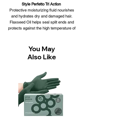
Style Perfetto Tri Action
Protective moisturizing fluid nourishes
and hydrates dry and damaged hair.
Flaxseed Oil helps seal split ends and
protects against the high temperature of
hairdryers and straighteners. Makes
hair soft, shiny and healthy. Non-
greasy.
You May
WHAT IT DOES
Also Like
• Heat Protection
• Shine
• Softness
• Seals
• Anti-Frizz
Size: 100ml