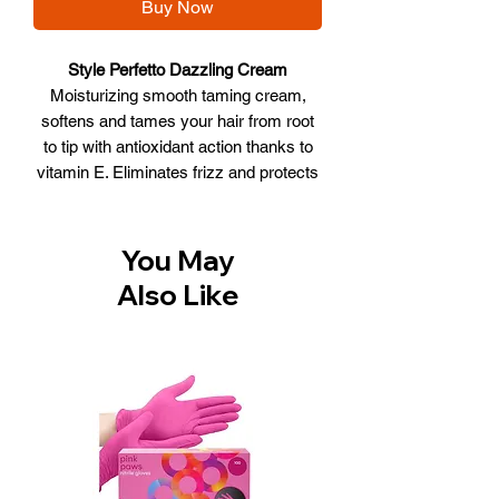
Buy Now
Style Perfetto Dazzling Cream
Moisturizing smooth taming cream,
softens and tames your hair from root
to tip with antioxidant action thanks to
vitamin E. Eliminates frizz and protects
against the heat of hair dryers,
straighteners and humidity. Prolongs
the relaxed effect, making hair soft and
You May
shiny.
Also Like
WHAT IT DOES
• Hydrates
• Softens
• Anti frizz
• Protects from Heat
• Shiny effect
Size:250ml