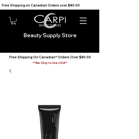
Free Shipping on Canadian Orders over $80.00                                    We Ship to the USA                       
Beauty Supply Store
Free Shipping On Canadian* Orders Over $80.00
**We Ship to the USA**