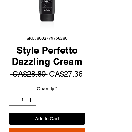
SKU: 8032779758280
Style Perfetto
Dazzling Cream
Regular
Sale
 CA$28.80 
CA$27.36
Price
Price
Quantity
*
Add to Cart