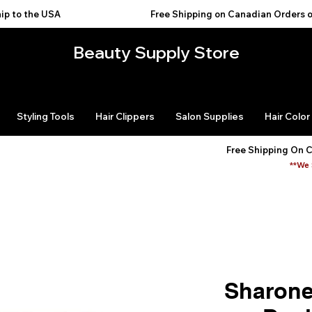
USA                                           
Beauty Supply Store
Styling Tools
Hair Clippers
Salon Supplies
Hair Color
Free Shipping On 
**We 
Sharone