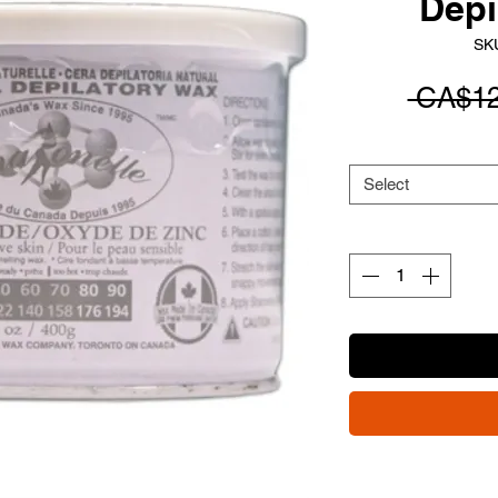
Depi
SK
 CA$12
Select