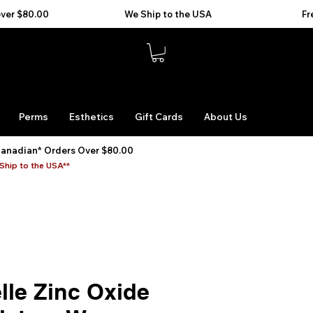
Perms
Esthetics
Gift Cards
About Us
Canadian* Orders Over $80.00
Ship to the USA**
lle Zinc Oxide