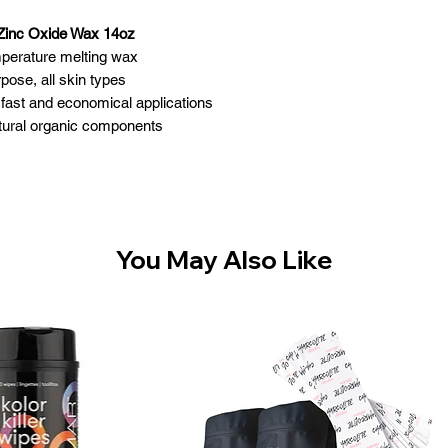
 Zinc Oxide Wax 14oz
mperature melting wax
rpose, all skin types
, fast and economical applications
atural organic components
Made in Canada
Size: 14 oz
You May Also Like