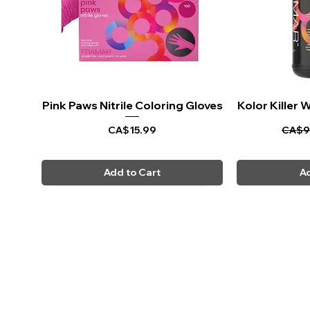
Pink Paws Nitrile Coloring Gloves
Quick View
Kolor Killer
Q
Price
Regul
CA$15.99
CA$9
Add to Cart
Ad