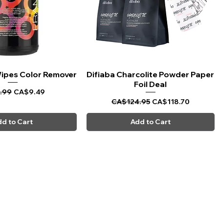
 Wipes Color Remover
uick View
Difiaba Charcolite Powder Paper
Quick View
Foil Deal
ar Price
Sale Price
.99
CA$9.49
Regular Price
Sale Price
CA$124.95
CA$118.70
d to Cart
Add to Cart
CARPI BEAUTY SUPPLIES
Toll Free
1-800-461-7147
Toronto 416-784-0909