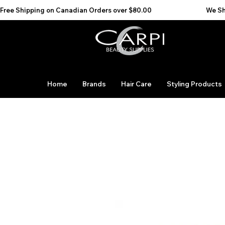
Free Shipping on Canadian Orders over $80.00                                    We Ship to the 
Home
Brands
Hair Care
Styling Products