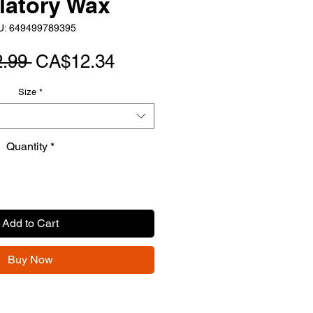
latory Wax
U: 649499789395
Regular
Sale
.99 
CA$12.34
Price
Price
Size
*
Quantity
*
Add to Cart
Buy Now