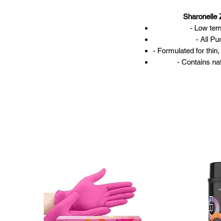
Sharonelle
- Low te
- All Pu
- Formulated for thin
- Contains n
- 