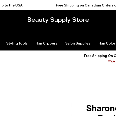
USA                                           
Beauty Supply Store
Styling Tools
Hair Clippers
Salon Supplies
Hair Color
Free Shipping On 
**We 
Sharon