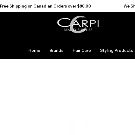
Free Shipping on Canadian Orders over $80.00                                    We Ship to the 
Home
Brands
Hair Care
Styling Products