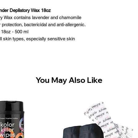
nder Depilatory Wax 18oz
ory Wax contains lavender and chamomile
protection, bactericidal and anti-allergenic.
 18oz - 500 ml
l skin types, especially sensitive skin
res & Benefits:
 melt at lower temperature
rganic and inorganic substances
 hair - gentle to the skin
ronmentally safe
You May Also Like
ade in Canada
 Instructions:
 of wax and place in heater
Heat to a lukewarm temperature and stir for
en consistency
 for correct temperature
reated with a pre-wax cleansing gel
layer of wax in the direction of hair growth
on wax covered area and rub firmly in the