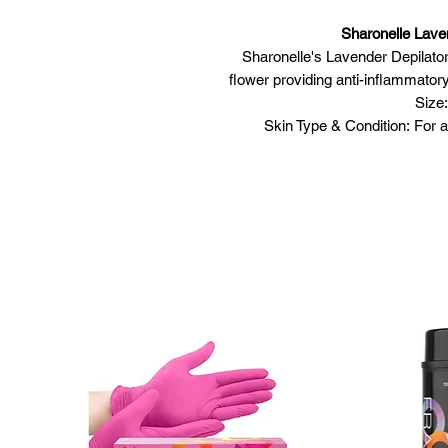
Sharonelle Lave
Sharonelle's Lavender Depilat
flower providing anti-inflammatory 
Size:
Skin Type & Condition: For al
Featu
Formulated to
Contains natural o
Tough to the
Envi
M
Usage
Open container
Allow wax to melt completely. 
ev
Test the wax
Clean the area to be t
Use a spatula to apply a thin 
Place a cotton/pellon strip 