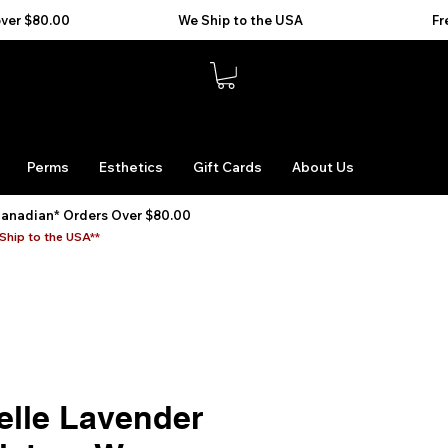
Perms
Esthetics
Gift Cards
About Us
Canadian* Orders Over $80.00
Ship to the USA**
elle Lavender