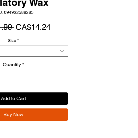
latory Wax
U: 094922586285
Regular
Sale
.99 
CA$14.24
Price
Price
Size
*
Quantity
*
Add to Cart
Buy Now