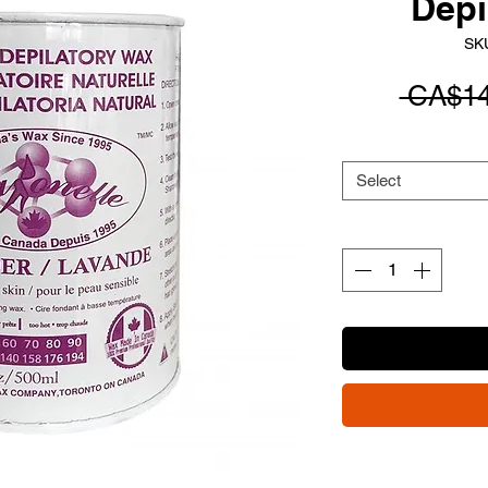
Depi
SK
 CA$14
Select