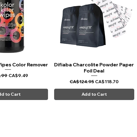
 Wipes Color Remover
uick View
Difiaba Charcolite Powder Paper
Quick View
Foil Deal
ar Price
Sale Price
.99
CA$9.49
Regular Price
Sale Price
CA$124.95
CA$118.70
d to Cart
Add to Cart
CARPI BEAUTY SUPPLIES