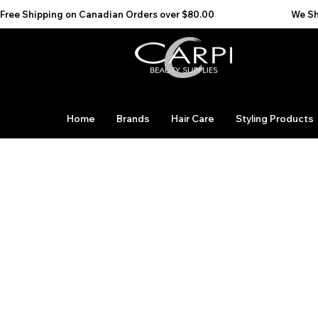
Free Shipping on Canadian Orders over $80.00                                    We Ship to the 
Home
Brands
Hair Care
Styling Products