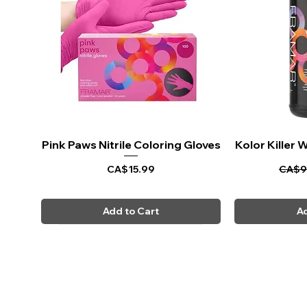
Pink Paws Nitrile Coloring Gloves
Quick View
Kolor Killer
Q
Price
Regul
CA$15.99
CA$9
Add to Cart
Ad