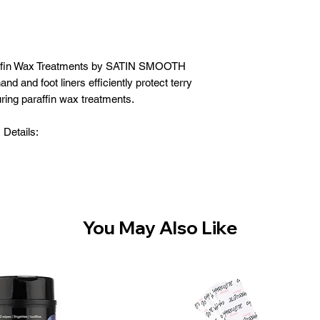
raffin Wax Treatments by SATIN SMOOTH
nd and foot liners efficiently protect terry
ring paraffin wax treatments.
Details:
se hand and foot liners
 to protect terry mitts and booties
tain heat for deep, penetrating moisture
disposable liners
You May Also Like