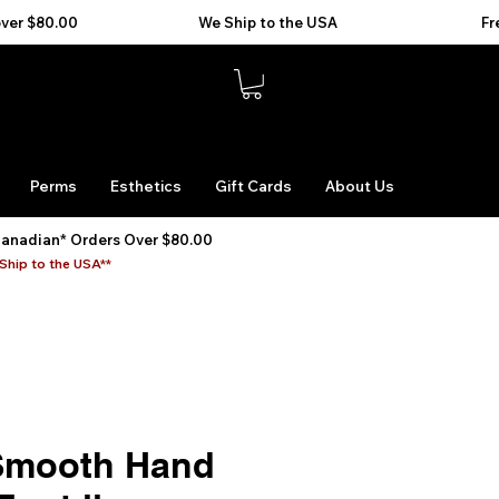
Perms
Esthetics
Gift Cards
About Us
Canadian* Orders Over $80.00
Ship to the USA**
Smooth Hand