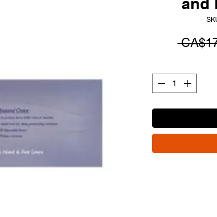
and 
SK
 CA$17