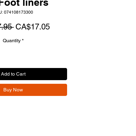
Foot liners
U: 074108173300
Regular
Sale
.95 
CA$17.05
Price
Price
Quantity
*
Add to Cart
Buy Now