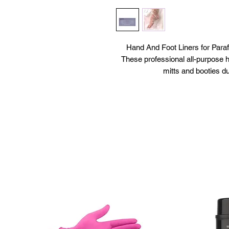
Hand And Foot Liners for Pa
These professional all-purpose ha
mitts and booties du
All-purpo
Use over paraffin wax
Use with moisturizer to re
100 