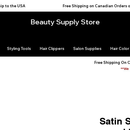
USA                                           
Beauty Supply Store
Styling Tools
Hair Clippers
Salon Supplies
Hair Color
Free Shipping On 
**We 
Satin 