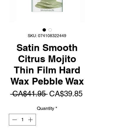
SKU: 074108322449
Satin Smooth
Citrus Mojito
Thin Film Hard
Wax Pebble Wax
Regular
Sale
 CA$41.95 
CA$39.85
Price
Price
Quantity
*