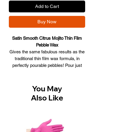
Add to Cart
Buy Now
Satin Smooth Citrus Mojito Thin Film
Pebble Wax
Gives the same fabulous results as the
traditional thin film wax formula, in
perfectly pourable pebbles! Pour just
the amount you need into your warmer
and it quickly melts into a smooth,
spreadable substance that's easy to
You May
use.
Also Like