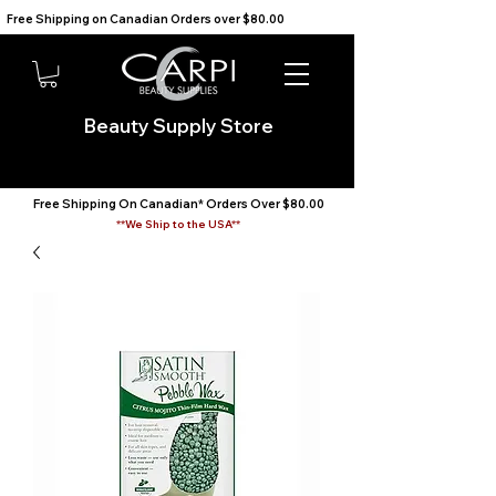
Free Shipping on Canadian Orders over $80.00                                    We Ship to the USA                       
Beauty Supply Store
Free Shipping On Canadian* Orders Over $80.00
**We Ship to the USA**