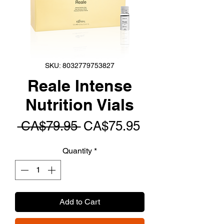
SKU: 8032779753827
Reale Intense
Nutrition Vials
Regular
Sale
 CA$79.95 
CA$75.95
Price
Price
Quantity
*
Add to Cart