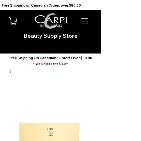
Free Shipping on Canadian Orders over $80.00                                    We Ship to the USA                       
Beauty Supply Store
Free Shipping On Canadian* Orders Over $80.00
**We Ship to the USA**