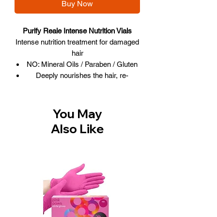
Buy Now
Purify Reale Intense Nutrition Vials
Intense nutrition treatment for damaged
hair
NO: Mineral Oils / Paraben / Gluten
Deeply nourishes the hair, re-
generating it from within
Offers maximum nutrient supply
Hair becomes soft and full-bodied
You May
Box includes 12 treatment vials, 1
Also Like
spray applicator & 1 drip applicator