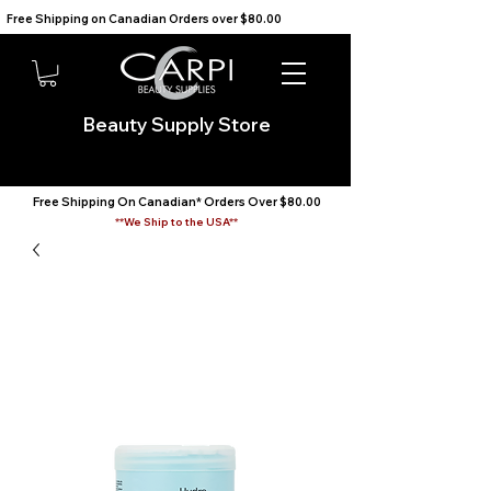
Free Shipping on Canadian Orders over $80.00                                    We Ship to the USA                       
Beauty Supply Store
Free Shipping On Canadian* Orders Over $80.00
**We Ship to the USA**