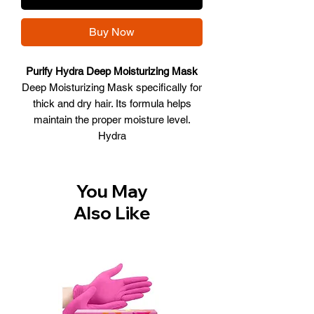
Buy Now
Purify Hydra Deep Moisturizing Mask
Deep Moisturizing Mask specifically for
thick and dry hair. Its formula helps
maintain the proper moisture level.
Hydra
• Performs anti-frizz action on thick
and unruly hair. • Provides deep
hydration. • Leaves hair soft and
You May
shiny.
Also Like
After shampooing, apply to damp
hair, massage gently, leave on for 3-
5 minutes and continue rinsing.
Size: 500 ml.