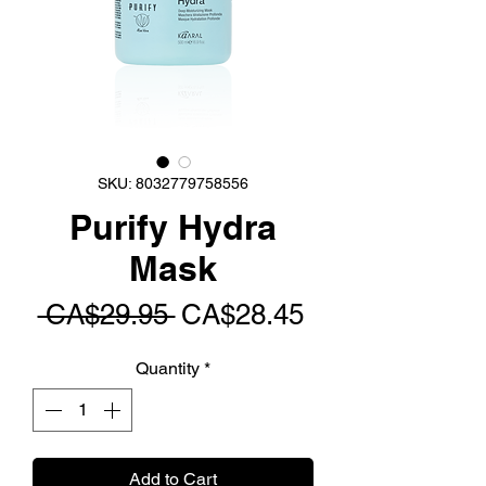
SKU: 8032779758556
Purify Hydra
Mask
Regular
Sale
 CA$29.95 
CA$28.45
Price
Price
Quantity
*
Add to Cart