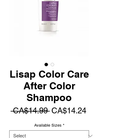
Lisap Color Care
After Color
Shampoo
Regular
Sale
 CA$14.99 
CA$14.24
Price
Price
Available Sizes
*