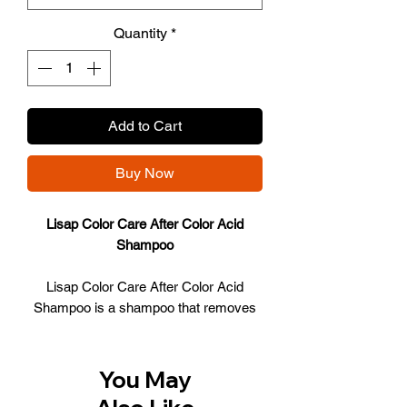
Quantity
*
Add to Cart
Buy Now
Lisap Color Care After Color Acid
Shampoo
Lisap Color Care After Color Acid
Shampoo is a shampoo that removes
hair dye residue from the hair. The
shampoo removes both the remains in
the hair and the residues on the scalp.
You May
The formula that contains the shampoo