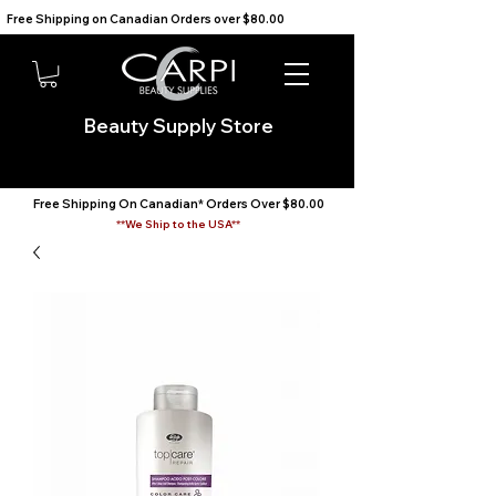
Free Shipping on Canadian Orders over $80.00                                    We Ship to the USA                       
Beauty Supply Store
Free Shipping On Canadian* Orders Over $80.00
**We Ship to the USA**