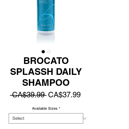
BROCATO
SPLASSH DAILY
SHAMPOO
Regular
Sale
 CA$39.99 
CA$37.99
Price
Price
Available Sizes
*