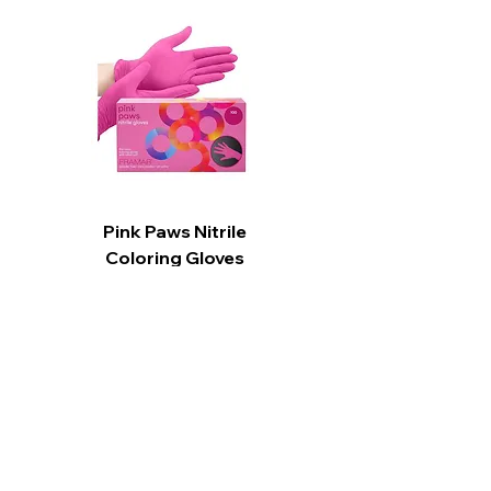
Great for all hair types
Flash foaming and instant rinsing
saves time Produces a gentle,
creamy lather
Adds hydration and moisture
Enhances scalp circulation
Pink Paws Nitrile
Coloring Gloves
Price
CA$15.99
Add to Cart
CARPI BEAUTY SUPPLIES
Toll Free
1-800-461-7147
Toronto
416-784-0909