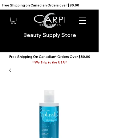
Free Shipping on Canadian Orders over $80.00                                    We Ship to the USA                       
Beauty Supply Store
Free Shipping On Canadian* Orders Over $80.00
**We Ship to the USA**