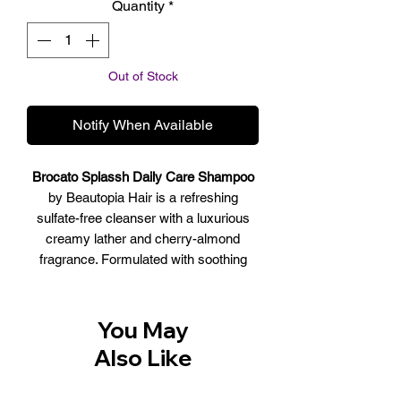
Quantity
*
Out of Stock
Notify When Available
Brocato Splassh Daily Care Shampoo
by Beautopia Hair is a refreshing
sulfate-free cleanser with a luxurious
creamy lather and cherry-almond
fragrance. Formulated with soothing
herbs and a fortifying protein complex,
this shampoo imparts moisture, body
and shine to all hair types. Mild enough
You May
for everyday use.
Also Like
SCENT: Cherry Almond
BENEFITS