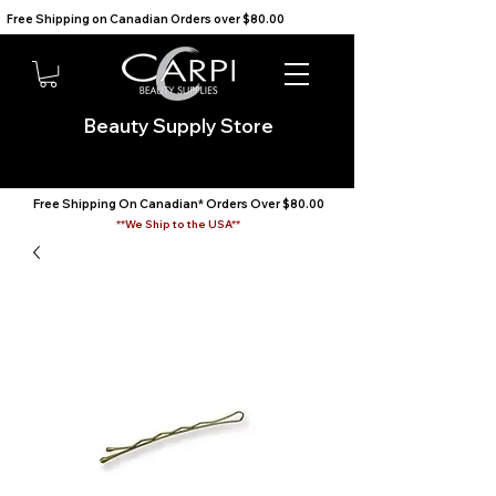
Free Shipping on Canadian Orders over $80.00                                    We Ship to the USA                       
Beauty Supply Store
Free Shipping On Canadian* Orders Over $80.00
**We Ship to the USA**