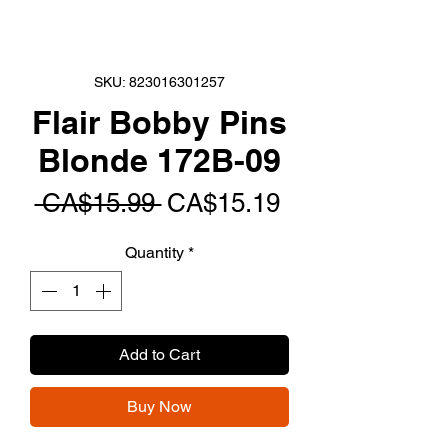
SKU: 823016301257
Flair Bobby Pins
Blonde 172B-09
Regular
Sale
 CA$15.99 
CA$15.19
Price
Price
Quantity
*
Add to Cart
Buy Now