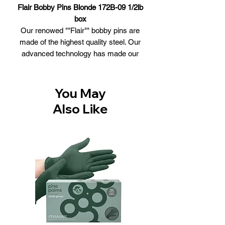
Flair Bobby Pins Blonde 172B-09 1/2lb
box
Our renowed ""Flair"" bobby pins are
made of the highest quality steel. Our
advanced technology has made our
grip and memory world class. Bobby
pins can be used to secure a hairstyle,
such as a bun or simply putting the hair
You May
half up
Also Like